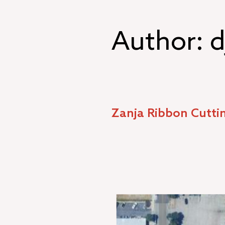
Skip
to
content
Author:
d
Zanja Ribbon Cutti