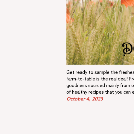
Get ready to sample the freshes
farm-to-table is the real deal! 
goodness sourced mainly from ou
of healthy recipes that you can 
October 4, 2023