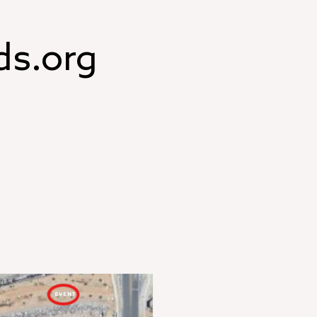
ds.org