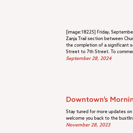
[image:18225] Friday, September
Zanja Trail section between Chu
the completion of a significant s
Street to 7th Street. To commem
September 28, 2024
Downtown’s Mornin
Stay tuned for more updates on 
welcome you back to the bustli
November 28, 2023