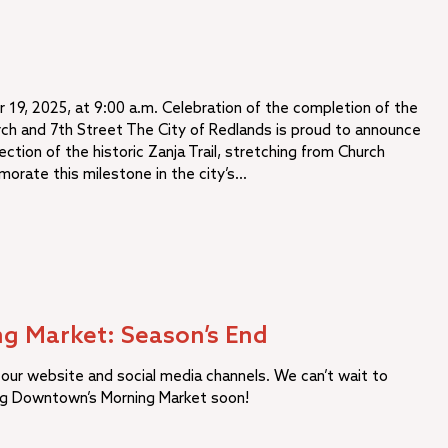
 19, 2025, at 9:00 a.m. Celebration of the completion of the
rch and 7th Street The City of Redlands is proud to announce
ection of the historic Zanja Trail, stretching from Church
orate this milestone in the city’s…
g Market: Season’s End
our website and social media channels. We can’t wait to
ng Downtown’s Morning Market soon!