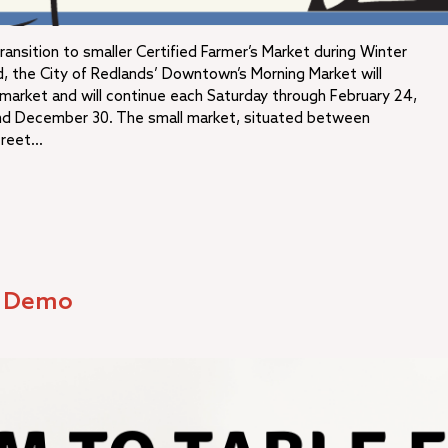
nsition to smaller Certified Farmer’s Market during Winter
 the City of Redlands’ Downtown’s Morning Market will
s market and will continue each Saturday through February 24,
nd December 30. The small market, situated between
treet…
d Demo