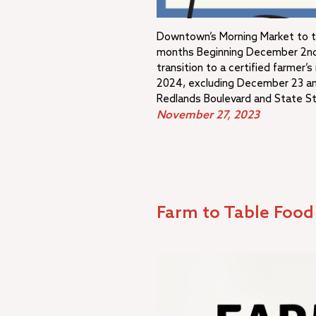
Downtown’s Morning Market to tra
months Beginning December 2nd,
transition to a certified farmer’
2024, excluding December 23 a
Redlands Boulevard and State S
November 27, 2023
Farm to Table Foo