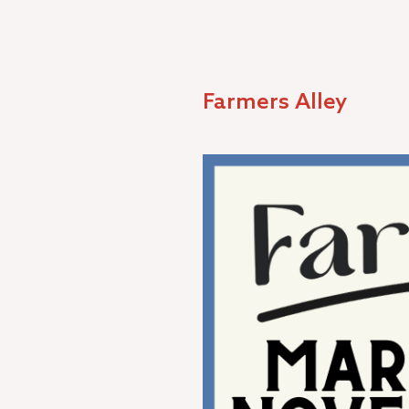
Farmers Alley