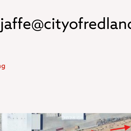
jaffe@cityofredlan
ng