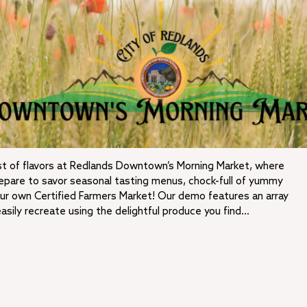
t of flavors at Redlands Downtown’s Morning Market, where
Prepare to savor seasonal tasting menus, chock-full of yummy
r own Certified Farmers Market! Our demo features an array
easily recreate using the delightful produce you find…