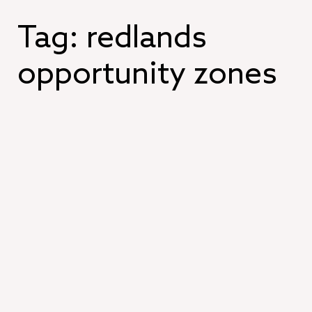
Skip
to
Tag:
redlands
content
opportunity zones