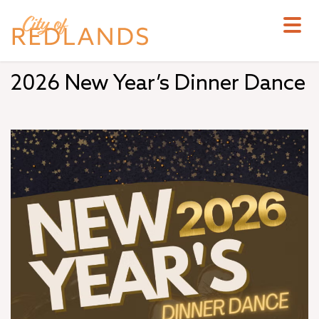
Skip
to
main
content
2026 New Year’s Dinner Dance