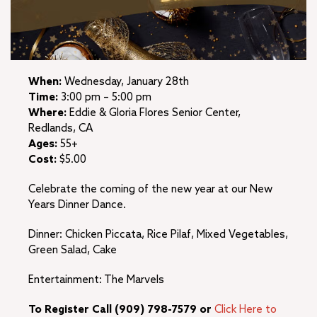
When:
Wednesday, January 28th
Time:
3:00 pm – 5:00 pm
Where:
Eddie & Gloria Flores Senior Center,
Redlands, CA
Ages:
55+
Cost:
$5.00
Celebrate the coming of the new year at our New
Years Dinner Dance.
Dinner: Chicken Piccata, Rice Pilaf, Mixed Vegetables,
Green Salad, Cake
Entertainment: The Marvels
To Register Call (909) 798-7579 or
Click Here to