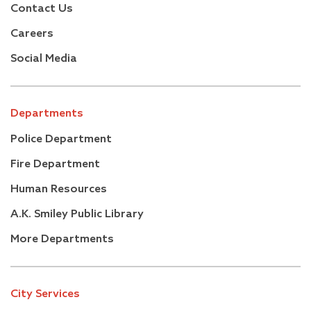
Contact Us
Careers
Social Media
Departments
Police Department
Fire Department
Human Resources
A.K. Smiley Public Library
More Departments
City Services