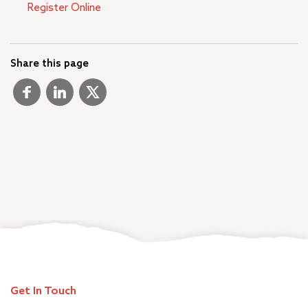
Register Online
Share this page
Get In Touch