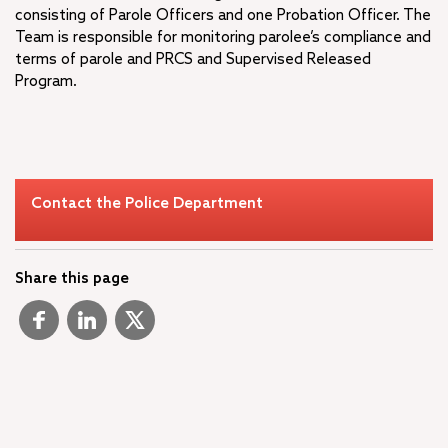
consisting of Parole Officers and one Probation Officer. The
Team is responsible for monitoring parolee’s compliance and
terms of parole and PRCS and Supervised Released
Program.
Contact the Police Department
Share this page