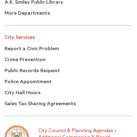
A.K. Smiley Public Library
More Departments
City Services
Report a Civic Problem
Crime Prevention
Public Records Request
Police Appointment
City Hall Hours
Sales Tax Sharing Agreements
City Council & Planning Agendas
•