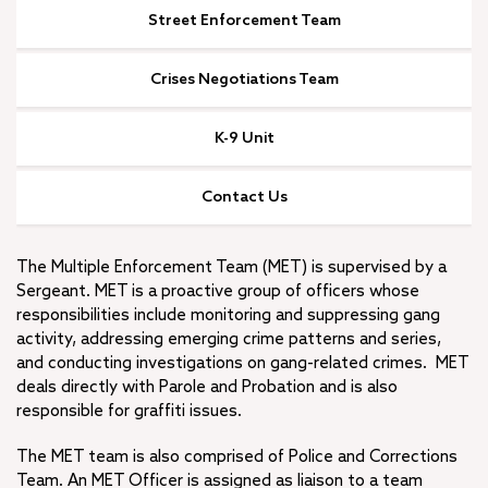
I Want To…
Street Enforcement Team
Join Redlands Police
Crises Negotiations Team
City Budget
+
Open Government
K-9 Unit
Municipal Code
Strategic Plan
Contact Us
Diversity, Equity and Inclusion
Job Openings
The Multiple Enforcement Team (MET) is supervised by a
Sergeant. MET is a proactive group of officers whose
responsibilities include monitoring and suppressing gang
activity, addressing emerging crime patterns and series,
and conducting investigations on gang-related crimes. MET
deals directly with Parole and Probation and is also
responsible for graffiti issues.
The MET team is also comprised of Police and Corrections
Team. An MET Officer is assigned as liaison to a team