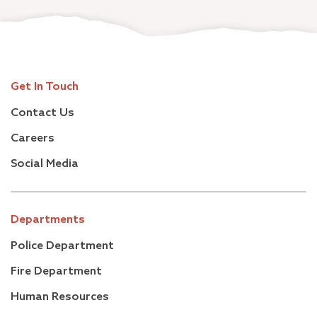
Get In Touch
Contact Us
Careers
Social Media
Departments
Police Department
Fire Department
Human Resources