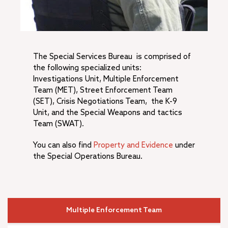
A.K. Smiley Public Library
+
Development Services Department
+
Facilities & Community Services Department
+
Fire Department
The Special Services Bureau is comprised of
+
Human Resources
the following specialized units:
+
Management Services
Investigations Unit, Multiple Enforcement
+
Municipal Utilities and Engineering
Team (MET), Street Enforcement Team
+
(SET), Crisis Negotiations Team, the K-9
Office of the City Manager
Unit, and the Special Weapons and tactics
–
Police Department
Team (SWAT).
Police Commendations & Complaints
+
You can also find
Property and Evidence
under
Community Services Bureau
the Special Operations Bureau.
–
Special Services Bureau
Investigative Services Unit
Support Services Bureau
Annual Reports
Multiple Enforcement Team
RPD Training Material & Policies