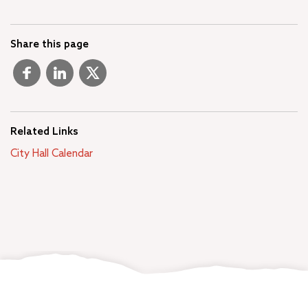
Share this page
Related Links
City Hall Calendar