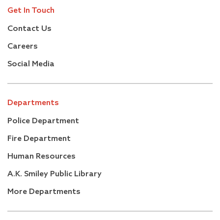
Get In Touch
Contact Us
Careers
Social Media
Departments
Police Department
Fire Department
Human Resources
A.K. Smiley Public Library
More Departments