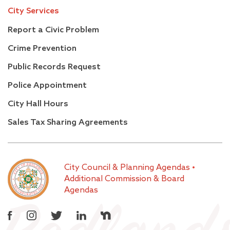
City Services
Report a Civic Problem
Crime Prevention
Public Records Request
Police Appointment
City Hall Hours
Sales Tax Sharing Agreements
City Council & Planning Agendas
•
Additional Commission & Board
Agendas