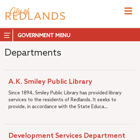
Skip
to
main
content
GOVERNMENT
Departments
City Council
A.K. Smiley Public Library
City Manager
Since 1894, Smiley Public Library has provided library
City Attorney
services to the residents of Redlands. It seeks to
+
City Clerk
provide, in accordance with the State Educa...
City Treasurer
+
Commissions & Boards
+
Measure T
–
Development Services Department
Departments