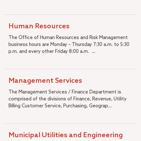
Human Resources
The Office of Human Resources and Risk Management
business hours are Monday – Thursday 7:30 a.m. to 5:30
p.m. and every other Friday 8:00 a.m. ...
Management Services
The Management Services / Finance Department is
comprised of the divisions of Finance, Revenue, Utility
Billing Customer Service, Purchasing, Geograp...
Municipal Utilities and Engineering