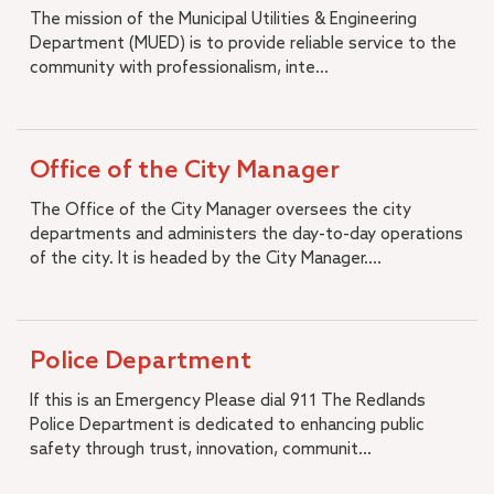
The mission of the Municipal Utilities & Engineering
Department (MUED) is to provide reliable service to the
community with professionalism, inte...
Office of the City Manager
The Office of the City Manager oversees the city
departments and administers the day-to-day operations
of the city. It is headed by the City Manager....
Police Department
If this is an Emergency Please dial 911 The Redlands
Police Department is dedicated to enhancing public
safety through trust, innovation, communit...