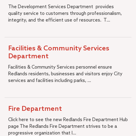
A.K. Smiley Public Library
The Development Services Department provides
+
Development Services Department
quality service to customers through professionalism,
+
integrity, and the efficient use of resources. T...
Facilities & Community Services Department
+
Fire Department
+
Human Resources
+
Management Services
Facilities & Community Services
+
Municipal Utilities and Engineering
Department
+
Office of the City Manager
Facilities & Community Services personnel ensure
+
Police Department
Redlands residents, businesses and visitors enjoy City
services and facilities including parks, ...
City Budget
+
Open Government
Municipal Code
Strategic Plan
Fire Department
Diversity, Equity and Inclusion
Click here to see the new Redlands Fire Department Hub
Job Openings
page The Redlands Fire Department strives to be a
progressive organization that l...