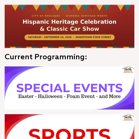
Current Programming: