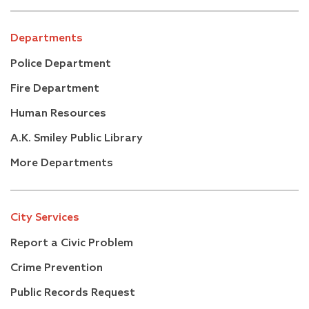
Departments
Police Department
Fire Department
Human Resources
A.K. Smiley Public Library
More Departments
City Services
Report a Civic Problem
Crime Prevention
Public Records Request