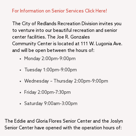
For Information on Senior Services Click Here!
The City of Redlands Recreation Division invites you
to venture into our beautiful recreation and senior
center facilities. The Joe R. Gonzales
Community Center is located at 111 W. Lugonia Ave.
and will be open between the hours of:
Monday 2:00pm-9:00pm
Tuesday 1:00pm-9:00pm
Wednesday – Thursday 2:00pm-9:00pm
Friday 2:00pm-7:30pm
Saturday 9:00am-3:00pm
The Eddie and Gloria Flores Senior Center and the Joslyn
Senior Center have opened with the operation hours of: