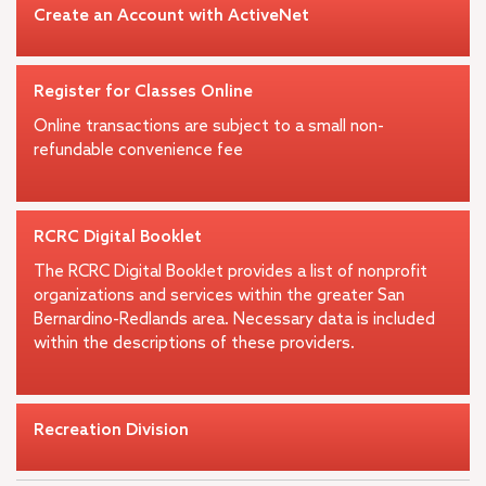
Create an Account with ActiveNet
Register for Classes Online
Online transactions are subject to a small non-
refundable convenience fee
RCRC Digital Booklet
The RCRC Digital Booklet provides a list of nonprofit
organizations and services within the greater San
Bernardino-Redlands area. Necessary data is included
within the descriptions of these providers.
Recreation Division