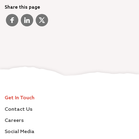
Share this page
Get In Touch
Contact Us
Careers
Social Media