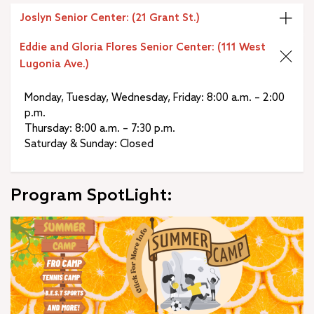
Joslyn Senior Center: (21 Grant St.)
Eddie and Gloria Flores Senior Center: (111 West
Lugonia Ave.)
Monday, Tuesday, Wednesday, Friday: 8:00 a.m. – 2:00
p.m.
Thursday: 8:00 a.m. – 7:30 p.m.
Saturday & Sunday: Closed
Program SpotLight: