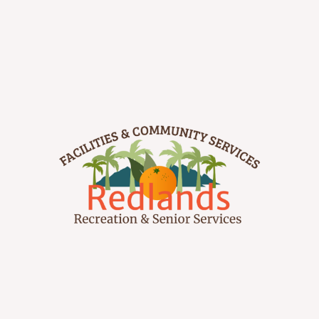
–
Parks and Recreation
+
Parks & Trails
–
Redlands Recreation Division
Facility Rentals
+
Sports
Community Gardens
Bike Redlands
+
Senior Services
Downtown’s Morning Market
Get Involved