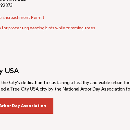
 92373
ee Encroachment Permit
 for protecting nesting birds while trimming trees
ty USA
 the City’s dedication to sustaining a healthy and viable urban fo
d a Tree City USA city by the National Arbor Day Association fo
Arbor Day Association