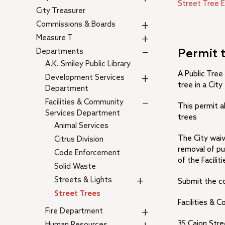
Street Tree 
City Treasurer
+
Commissions & Boards
+
Measure T
–
Departments
Permit 
A.K. Smiley Public Library
A Public Tree
+
Development Services
tree in a Cit
Department
–
Facilities & Community
This permit a
Services Department
trees
Animal Services
The City waiv
Citrus Division
removal of pu
Code Enforcement
of the Facili
Solid Waste
+
Streets & Lights
Submit the c
Street Trees
Facilities &
+
Fire Department
35 Cajon Stre
Human Resources