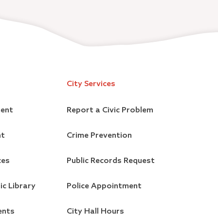
City Services
ment
Report a Civic Problem
nt
Crime Prevention
ces
Public Records Request
ic Library
Police Appointment
ents
City Hall Hours