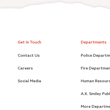
Get In Touch
Departments
Contact Us
Police Depart
Careers
Fire Departme
Social Media
Human Resour
A.K. Smiley Publ
More Departm