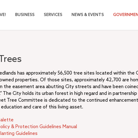
VE!
BUSINESS
SERVICES
NEWS & EVENTS
GOVERNME
 Trees
edlands has approximately 56,500 tree sites located within the Ci
 owned properties. Of those sites, approximately 42,700 are ho
hin the easement area abutting City streets and have been coine
” The City holds its urban forest in high regard and in partnership
eet Tree Committee is dedicated to the continued enhancement
education and care of this living asset.
Palette
olicy & Protection Guidelines Manual
lanting Guidelines