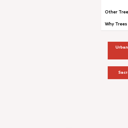
Other Tree
Why Trees 
Urban
Sacr