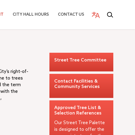
NT
CITY HALL HOURS
CONTACT US
Street Tree Committee
ty’s right-of-
me to trees
Contact Facilities &
d the term
Community Services
 with the
,
Approved Tree List &
Selection References
Our Street Tree Palette
is designed to offer the