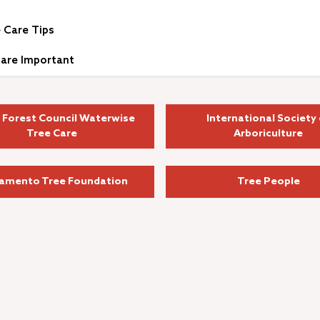
 Care Tips
are Important
 Forest Council Waterwise
International Society 
Tree Care
Arboriculture
amento Tree Foundation
Tree People