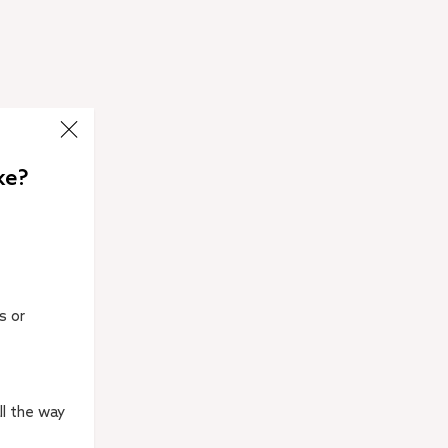
ke?
s or
ll the way