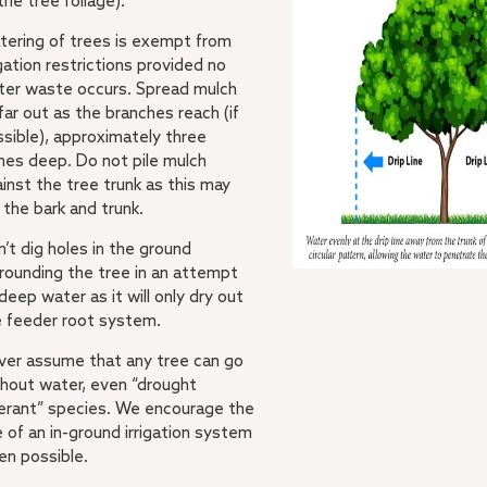
the tree foliage).
tering of trees is exempt from
igation restrictions provided no
ter waste occurs. Spread mulch
far out as the branches reach (if
sible), approximately three
hes deep. Do not pile mulch
inst the tree trunk as this may
 the bark and trunk.
’t dig holes in the ground
rounding the tree in an attempt
deep water as it will only dry out
e feeder root system.
ver assume that any tree can go
hout water, even “drought
erant” species. We encourage the
 of an in-ground irrigation system
en possible.