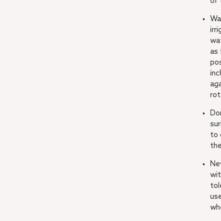
of 
Wa
irr
wa
as 
pos
inc
aga
rot
Don
sur
to 
th
Ne
wit
tol
use
wh