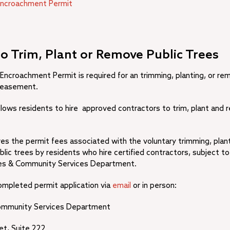
Encroachment Permit
to Trim, Plant or Remove Public Trees
 Encroachment Permit is required for an trimming, planting, or re
y easement.
llows residents to hire approved contractors to trim, plant and 
es the permit fees associated with the voluntary trimming, plant
blic trees by residents who hire certified contractors, subject to
ties & Community Services Department.
ompleted permit application via
email
or in person:
 Community Services Department
et, Suite 222