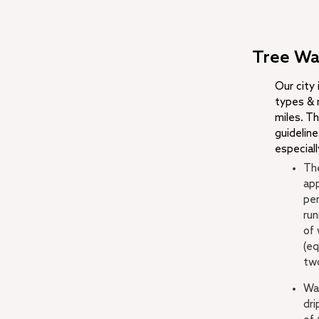
Tree Wa
Our city
types & 
miles. Th
guidelin
especiall
The
app
per
run
of 
(eq
tw
Wat
dri