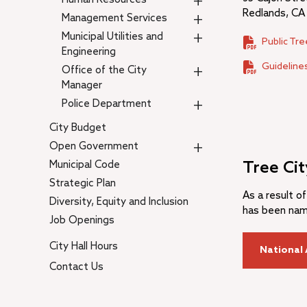
+
Redlands, CA
+
Management Services
+
Municipal Utilities and
Public Tr
Engineering
Guidelines
+
Office of the City
Manager
+
Police Department
City Budget
+
Open Government
Municipal Code
Tree Ci
Strategic Plan
As a result of
Diversity, Equity and Inclusion
has been name
Job Openings
City Hall Hours
National 
Contact Us