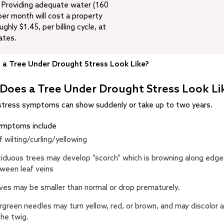
: Providing adequate water (160
per month will cost a property
ghly $1.45, per billing cycle, at
ates.
a Tree Under Drought Stress Look Like?
Does a Tree Under Drought Stress Look Li
stress symptoms can show suddenly or take up to two years.
symptoms include
f wilting/curling/yellowing
iduous trees may develop “scorch” which is browning along edge
ween leaf veins
ves may be smaller than normal or drop prematurely.
rgreen needles may turn yellow, red, or brown, and may discolor a
the twig.