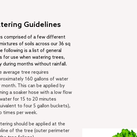
tering Guidelines
 is comprised of a few different
mixtures of soils across our 36 sq
e following is a list of general
es for use when watering trees,
y during months without rainfall.
 average tree requires
roximately 160 gallons of water
 month. This can be applied by
ning a soaker hose with a low flow
water for 15 to 20 minutes
uivalent to four 5 gallon buckets),
o times per week.
ering should be applied at the
pline of the tree (outer perimeter