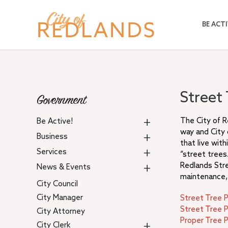
Skip
to
BE ACTI
main
content
Street
Government
+
The City of R
Be Active!
way and City
+
Business
that live wit
+
Services
“street trees.
+
Redlands Str
News & Events
maintenance, 
City Council
City Manager
Street Tree 
Street Tree P
City Attorney
Proper Tree P
+
City Clerk