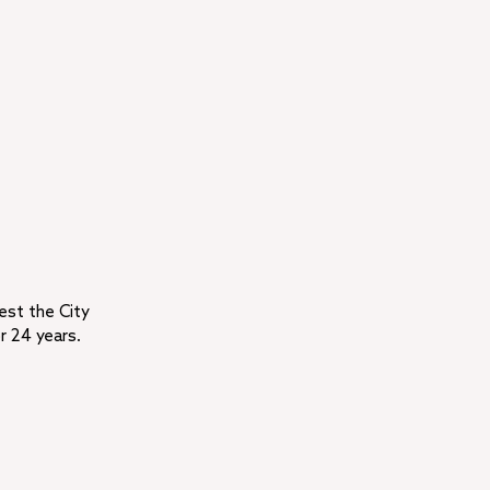
rest the City
r 24 years.