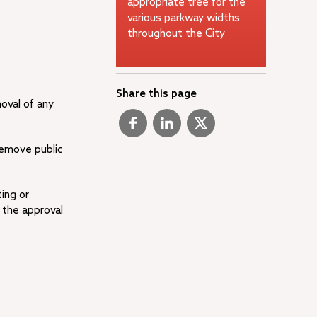
appropriate tree for the
various parkway widths
throughout the City
Share this page
moval of any
remove public
ing or
 the approval