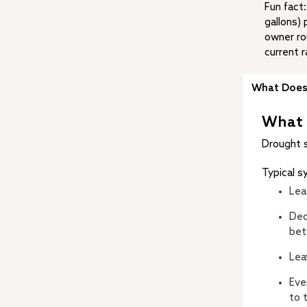
Fun fact
gallons) 
owner rou
current r
What Does 
What 
Drought 
Typical 
Lea
Dec
bet
Lea
Eve
to 