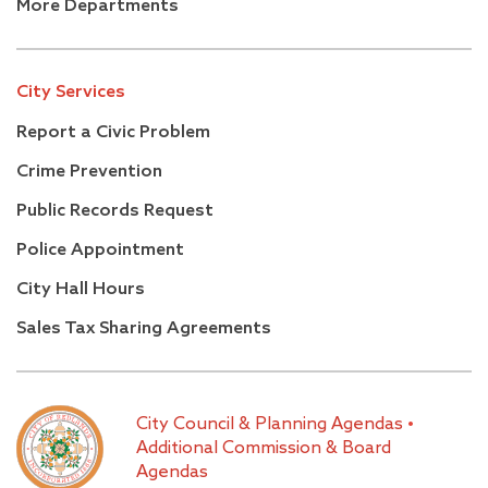
More Departments
City Services
Report a Civic Problem
Crime Prevention
Public Records Request
Police Appointment
City Hall Hours
Sales Tax Sharing Agreements
City Council & Planning Agendas
•
Additional Commission & Board
Agendas