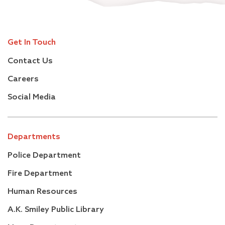
Get In Touch
Contact Us
Careers
Social Media
Departments
Police Department
Fire Department
Human Resources
A.K. Smiley Public Library