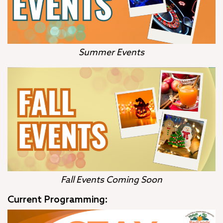
Summer Events
Fall Events Coming Soon
Current Programming: