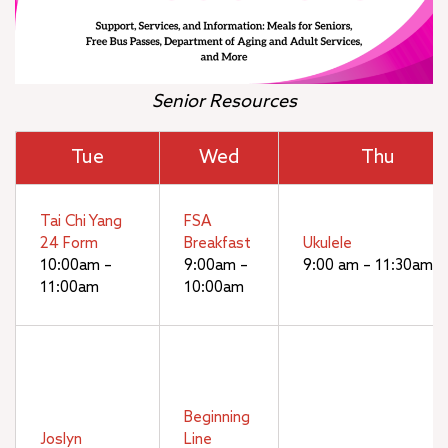
Senior Resources
Tue
Wed
Thu
Tai Chi Yang
FSA
24 Form
Breakfast
Ukulele
10:00am –
9:00am –
9:00 am – 11:30am
11:00am
10:00am
Beginning
Joslyn
Line