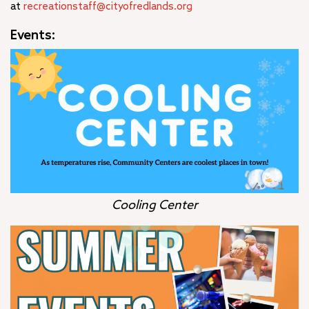
at
recreationstaff@cityofredlands.org
Events:
Cooling Center