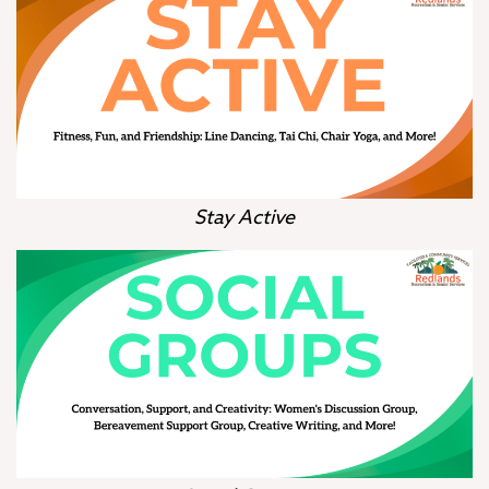
Stay Active