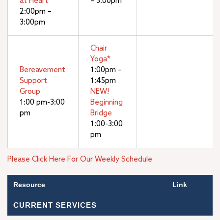
at Heart
– 3:00pm
2:00pm –
3:00pm
Chair
Yoga*
Bereavement
1:00pm –
Support
1:45pm
Group
NEW!
1:00 pm-3:00
Beginning
pm
Bridge
1:00-3:00
pm
Please Click Here For Our Weekly Schedule
Resource
Link
CURRENT SERVICES