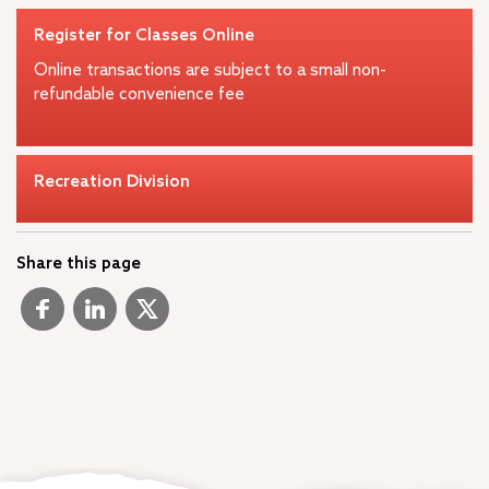
Register for Classes Online
Online transactions are subject to a small non-
refundable convenience fee
Recreation Division
Share this page