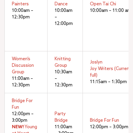
Painters
Dance
Open Tai Chi
10:00am –
10:00am
10:00am – 11:00 am
12:30pm
–
12:00pm
Women’s
Knitting
Joslyn
Discussion
Group
Joy Writers (Currentl
Group
10:30am
full)
11:00am –
–
11:15am – 1:30pm
12:30pm
12:30pm
Bridge For
Fun
12:00pm –
Party
3:00pm
Bridge
Bridge For Fun
NEW!
Young
11:00am
12:00pm – 3:00pm