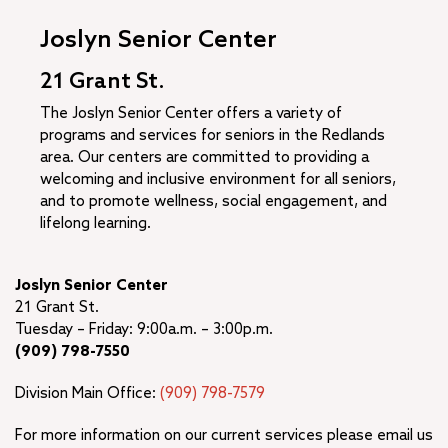
Joslyn Senior Center
21 Grant St.
The Joslyn Senior Center offers a variety of
programs and services for seniors in the Redlands
area. Our centers are committed to providing a
welcoming and inclusive environment for all seniors,
and to promote wellness, social engagement, and
lifelong learning.
Joslyn Senior Center
21 Grant St.
Tuesday – Friday: 9:00a.m. – 3:00p.m.
(909) 798-7550
Division Main Office:
(909) 798-7579
For more information on our current services please email us