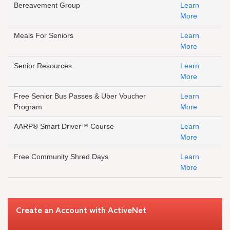
Bereavement Group
Learn
More
Meals For Seniors
Learn
More
Senior Resources
Learn
More
Free Senior Bus Passes & Uber Voucher
Learn
Program
More
AARP® Smart Driver™ Course
Learn
More
Free Community Shred Days
Learn
More
Create an Account with ActiveNet