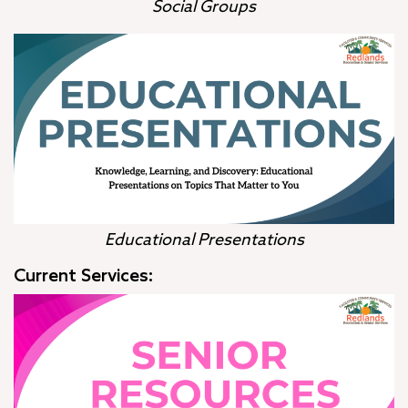
Social Groups
Educational Presentations
Current Services: