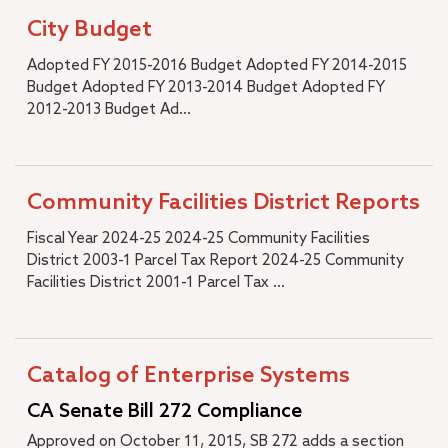
City Budget
Adopted FY 2015-2016 Budget Adopted FY 2014-2015
Budget Adopted FY 2013-2014 Budget Adopted FY
2012-2013 Budget Ad...
Community Facilities District Reports
Fiscal Year 2024-25 2024-25 Community Facilities
District 2003-1 Parcel Tax Report 2024-25 Community
Facilities District 2001-1 Parcel Tax ...
Catalog of Enterprise Systems
CA Senate Bill 272 Compliance
Approved on October 11, 2015, SB 272 adds a section