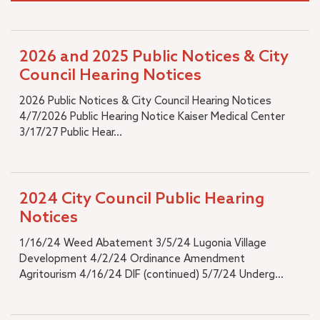
2026 and 2025 Public Notices & City
Council Hearing Notices
2026 Public Notices & City Council Hearing Notices
4/7/2026 Public Hearing Notice Kaiser Medical Center
3/17/27 Public Hear...
2024 City Council Public Hearing
Notices
1/16/24 Weed Abatement 3/5/24 Lugonia Village
Development 4/2/24 Ordinance Amendment
Agritourism 4/16/24 DIF (continued) 5/7/24 Underg...