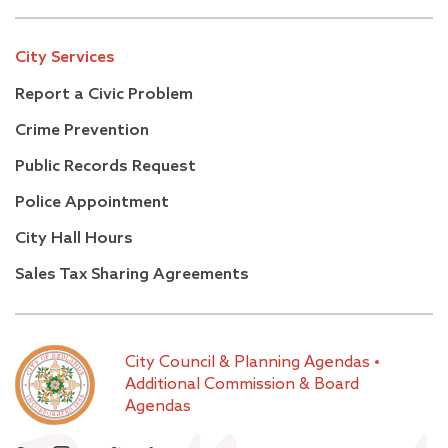
City Services
Report a Civic Problem
Crime Prevention
Public Records Request
Police Appointment
City Hall Hours
Sales Tax Sharing Agreements
City Council & Planning Agendas
•
Additional Commission & Board
Agendas