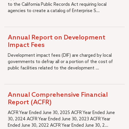
to the California Public Records Act requiring local
agencies to create a catalog of Enterprise S...
Annual Report on Development
Impact Fees
Development impact fees (DIF) are charged by local
governments to defray all or a portion of the cost of
public facilities related to the development ...
Annual Comprehensive Financial
Report (ACFR)
ACFR Year Ended June 30, 2025 ACFR Year Ended June
30, 2024 ACFR Year Ended June 30, 2023 ACFR Year
Ended June 30, 2022 ACFR Year Ended June 30, 2...