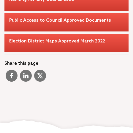
Public Access to Council Approved Documents
Election District Maps Approved March 2022
Share this page