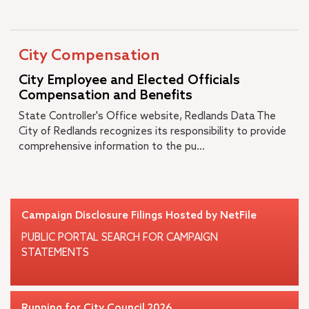
City Compensation
City Employee and Elected Officials
Compensation and Benefits
State Controller's Office website, Redlands Data The
City of Redlands recognizes its responsibility to provide
comprehensive information to the pu...
Campaign Disclosure Filings Hosted by NetFile
PUBLIC PORTAL SEARCH FOR CAMPAIGN
STATEMENTS
Running for City Council 2026