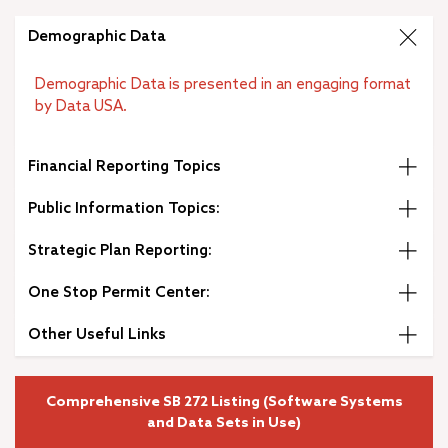
City Budget
–
Demographic Data
Open Government
Public Records Request
Demographic Data is presented in an engaging format
Municipal Code
by Data USA.
Strategic Plan
Diversity, Equity and Inclusion
Financial Reporting Topics
Job Openings
Public Information Topics:
Strategic Plan Reporting:
One Stop Permit Center:
Other Useful Links
Comprehensive SB 272 Listing (Software Systems
and Data Sets in Use)