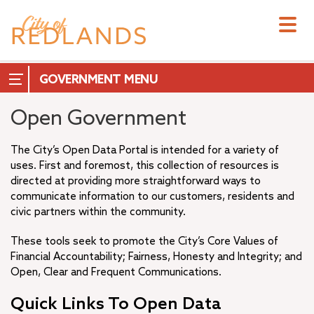
Skip
to
main
content
GOVERNMENT
Open Government
The City’s Open Data Portal is intended for a variety of
uses. First and foremost, this collection of resources is
City Council
directed at providing more straightforward ways to
City Manager
communicate information to our customers, residents and
City Attorney
civic partners within the community.
+
City Clerk
These tools seek to promote the City’s Core Values of
City Treasurer
Financial Accountability; Fairness, Honesty and Integrity; and
+
Commissions & Boards
Open, Clear and Frequent Communications.
+
Measure T
+
Quick Links To Open Data
Departments