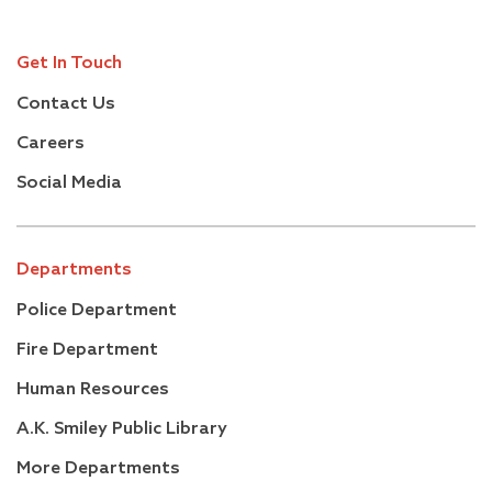
Get In Touch
Contact Us
Careers
Social Media
Departments
Police Department
Fire Department
Human Resources
A.K. Smiley Public Library
More Departments