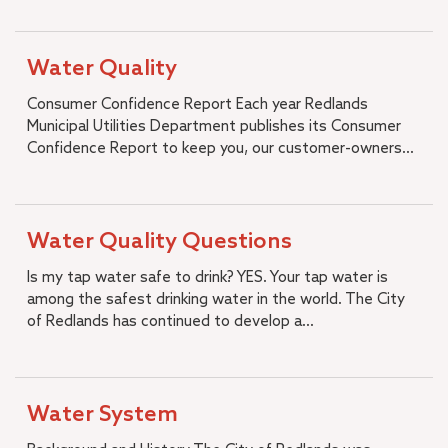
Strategic Plan
Diversity, Equity and Inclusion
Water Quality
Job Openings
Consumer Confidence Report Each year Redlands
Municipal Utilities Department publishes its Consumer
Confidence Report to keep you, our customer-owners...
Water Quality Questions
Is my tap water safe to drink? YES. Your tap water is
among the safest drinking water in the world. The City
of Redlands has continued to develop a...
Water System