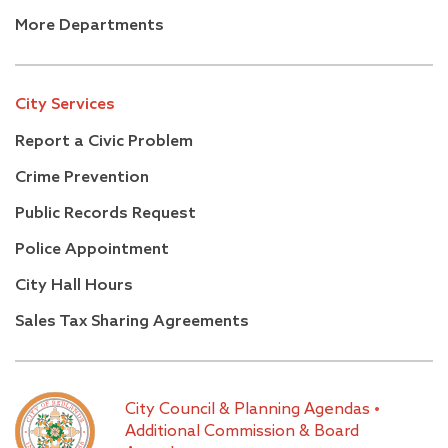
More Departments
City Services
Report a Civic Problem
Crime Prevention
Public Records Request
Police Appointment
City Hall Hours
Sales Tax Sharing Agreements
City Council & Planning Agendas
•
Additional Commission & Board