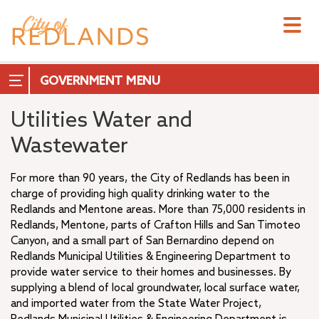
Skip
to
main
content
GOVERNMENT
Utilities Water and
Wastewater
City Council
For more than 90 years, the City of Redlands has been in
City Manager
charge of providing high quality drinking water to the
Redlands and Mentone areas. More than 75,000 residents in
City Attorney
Redlands, Mentone, parts of Crafton Hills and San Timoteo
+
City Clerk
Canyon, and a small part of San Bernardino depend on
City Treasurer
Redlands Municipal Utilities & Engineering Department to
+
Commissions & Boards
provide water service to their homes and businesses. By
+
supplying a blend of local groundwater, local surface water,
Measure T
and imported water from the State Water Project,
–
Departments