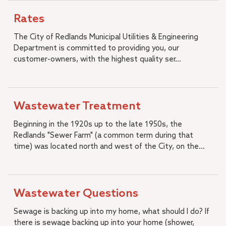
Rates
The City of Redlands Municipal Utilities & Engineering
Department is committed to providing you, our
customer-owners, with the highest quality ser...
Wastewater Treatment
Beginning in the 1920s up to the late 1950s, the
Redlands "Sewer Farm" (a common term during that
time) was located north and west of the City, on the...
Wastewater Questions
Sewage is backing up into my home, what should I do? If
there is sewage backing up into your home (shower,