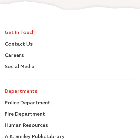
Get In Touch
Contact Us
Careers
Social Media
Departments
Police Department
Fire Department
Human Resources
A.K. Smiley Public Library