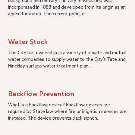
Background and History The City of Redlands was
incorporated in 1888 and developed from its origin as an
agricultural area. The current populat...
Water Stock
The City has ownership in a variety of private and mutual
water companies to supply water to the City’s Tate and
Hinckley surface water treatment plan...
Backflow Prevention
What is a backflow device? Backflow devices are
required by State law where fire or irrigation services are
installed. The device prevents back siphon...