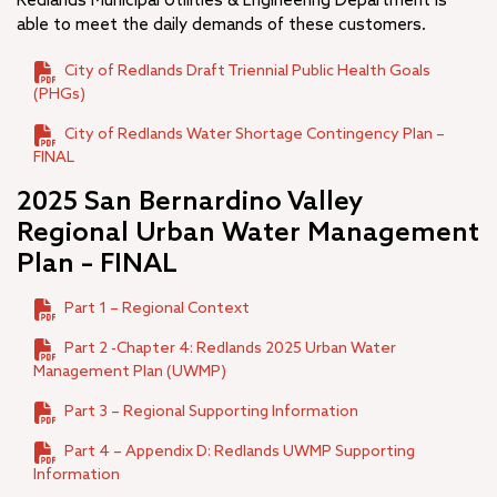
Redlands Municipal Utilities & Engineering Department is
A.K. Smiley Public Library
able to meet the daily demands of these customers.
+
Development Services Department
City of Redlands Draft Triennial Public Health Goals
+
Facilities & Community Services Department
(PHGs)
+
Fire Department
+
City of Redlands Water Shortage Contingency Plan –
Human Resources
FINAL
+
Management Services
–
Municipal Utilities and Engineering
2025 San Bernardino Valley
Regional Urban Water Management
Utilities Water and Wastewater
Plan – FINAL
Engineering
+
Programs
Part 1 – Regional Context
Projects
Part 2 -Chapter 4: Redlands 2025 Urban Water
+
Office of the City Manager
Management Plan (UWMP)
+
Police Department
Part 3 – Regional Supporting Information
City Budget
Part 4 – Appendix D: Redlands UWMP Supporting
+
Open Government
Information
Municipal Code