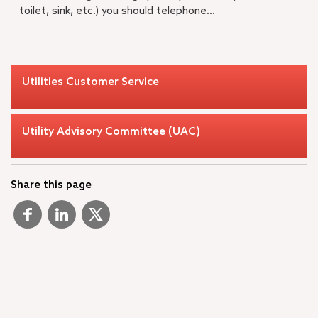
toilet, sink, etc.) you should telephone...
Utilities Customer Service
Utility Advisory Committee (UAC)
Share this page