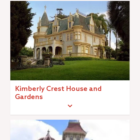
Kimberly Crest House and
Gardens