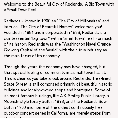
Welcome to the Beautiful City of Redlands. A Big Town with
Museums
a Small Town Feel.
Visitor Services
Redlands’ Best
Redlands – known in 1900 as “The City of Millionaires” and
later as “The City of Beautiful Homes” welcomes you!
Stay
Founded in 1881 and incorporated in 1888, Redlands is a
+
Parks and Recreation
quintessential “big town” with a “small town” feel. For much
+
Senior Services
of its history Redlands was the “Washington Navel Orange
Downtown’s Morning Market
Growing Capital of the World” with the citrus industry as
the main focus of its economy.
Get Involved
Through the years the economy may have changed, but
that special feeling of community in a small town hasn’t.
This is clear as you take a look around Redlands. Tree-lined
State Street is still comprised primarily of beautiful historic
buildings and locally-owned shops and boutiques. Some of
its most famous buildings, like A.K. Smiley Public Library, a
Moorish-style library built in 1898, and the Redlands Bowl,
built in 1930 and home of the oldest continuously free
outdoor concert series in California, are merely steps from