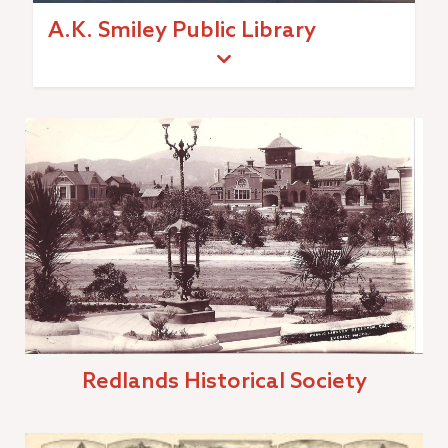
A.K. Smiley Public Library
Redlands Historical Society