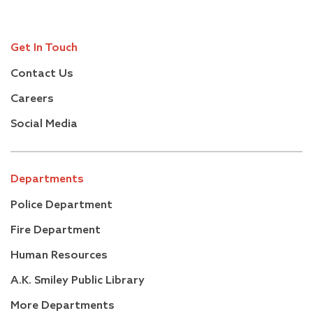
Get In Touch
Contact Us
Careers
Social Media
Departments
Police Department
Fire Department
Human Resources
A.K. Smiley Public Library
More Departments