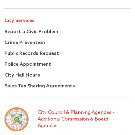
City Services
Report a Civic Problem
Crime Prevention
Public Records Request
Police Appointment
City Hall Hours
Sales Tax Sharing Agreements
City Council & Planning Agendas
•
Additional Commission & Board
Agendas