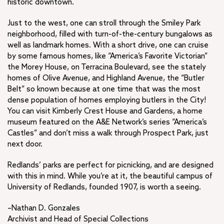
historic downtown.
Just to the west, one can stroll through the Smiley Park
neighborhood, filled with turn-of-the-century bungalows as
well as landmark homes. With a short drive, one can cruise
by some famous homes, like “America’s Favorite Victorian”
the Morey House, on Terracina Boulevard, see the stately
homes of Olive Avenue, and Highland Avenue, the “Butler
Belt” so known because at one time that was the most
dense population of homes employing butlers in the City!
You can visit Kimberly Crest House and Gardens, a home
museum featured on the A&E Network’s series “America’s
Castles” and don’t miss a walk through Prospect Park, just
next door.
Redlands’ parks are perfect for picnicking, and are designed
with this in mind. While you’re at it, the beautiful campus of
University of Redlands, founded 1907, is worth a seeing.
–Nathan D. Gonzales
Archivist and Head of Special Collections