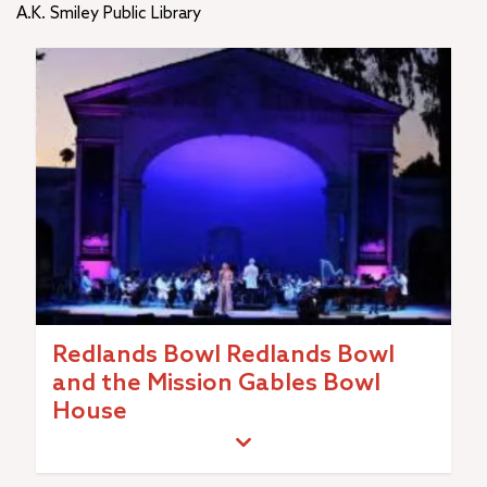
A.K. Smiley Public Library
Redlands Bowl Redlands Bowl
and the Mission Gables Bowl
House