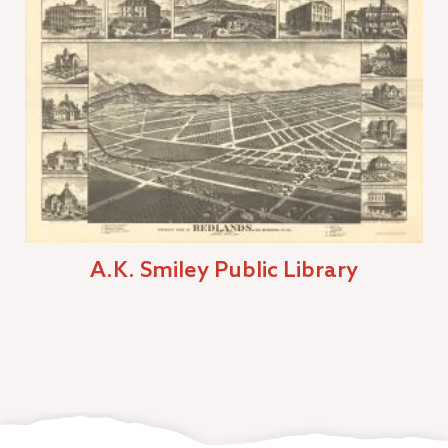
A.K. Smiley Public Library