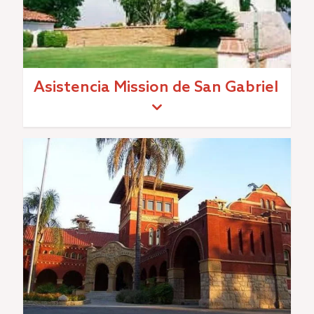
Asistencia Mission de San Gabriel