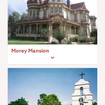
Morey Mansion