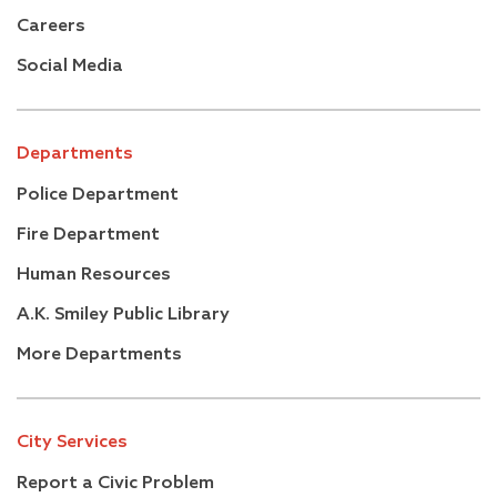
A.K. Smiley Public Library
Careers
–
Development Services Department
Social Media
Building & Safety Division
+
Planning
Economic Development Division
Departments
Housing
Police Department
Community Development Block Grant (CDBG)
Program Information
Fire Department
–
Sustainability
Human Resources
Sustainability Articles
A.K. Smiley Public Library
Successor Agency
More Departments
+
Facilities & Community Services Department
+
Fire Department
+
Human Resources
City Services
+
Management Services
+
Report a Civic Problem
Municipal Utilities and Engineering