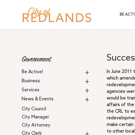
Skip
to
BE ACTI
main
content
Succes
Government
+
In June 2011 
Be Active!
which amende
+
Business
redevelopment
+
Services
agencies were
+
would be tran
News & Events
affairs of th
City Council
the CRL to es
City Manager
redevelopment
make certain 
City Attorney
to other loca
+
City Clerk