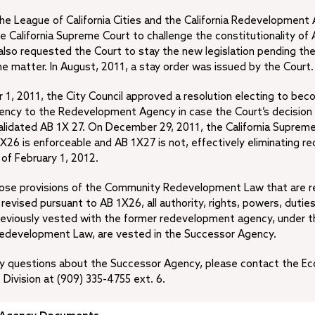
 the League of California Cities and the California Redevelopment
 the California Supreme Court to challenge the constitutionality o
lso requested the Court to stay the new legislation pending the
he matter. In August, 2011, a stay order was issued by the Court.
, 2011, the City Council approved a resolution electing to bec
ency to the Redevelopment Agency in case the Court’s decision 
alidated AB 1X 27. On December 29, 2011, the California Supreme
1X26 is enforceable and AB 1X27 is not, effectively eliminating 
of February 1, 2012.
hose provisions of the Community Redevelopment Law that are r
 revised pursuant to AB 1X26, all authority, rights, powers, dutie
reviously vested with the former redevelopment agency, under t
development Law, are vested in the Successor Agency.
any questions about the Successor Agency, please contact the E
ivision at (909) 335-4755 ext. 6.