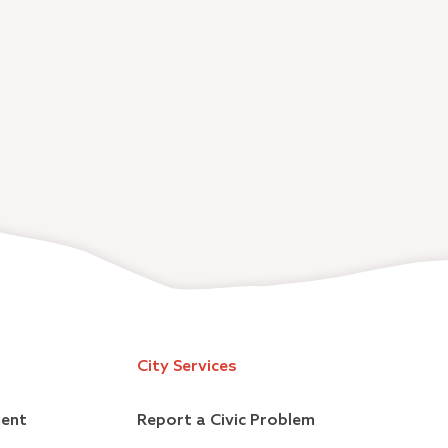
City Services
ment
Report a Civic Problem