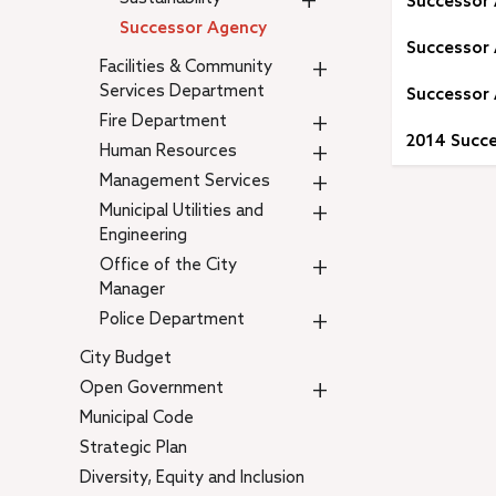
+
Successor
Successor Agency
Successor 
+
Facilities & Community
Services Department
Successor 
+
Fire Department
2014 Succe
+
Human Resources
+
Management Services
+
Municipal Utilities and
Engineering
+
Office of the City
Manager
+
Police Department
City Budget
+
Open Government
Municipal Code
Strategic Plan
Diversity, Equity and Inclusion