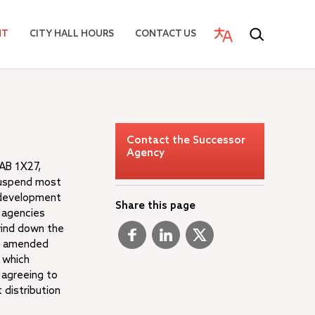
NT
CITY HALL HOURS
CONTACT US
Contact the Successor
Agency
 AB 1X27,
suspend most
redevelopment
Share this page
e agencies
wind down the
7, amended
 which
 agreeing to
 distribution