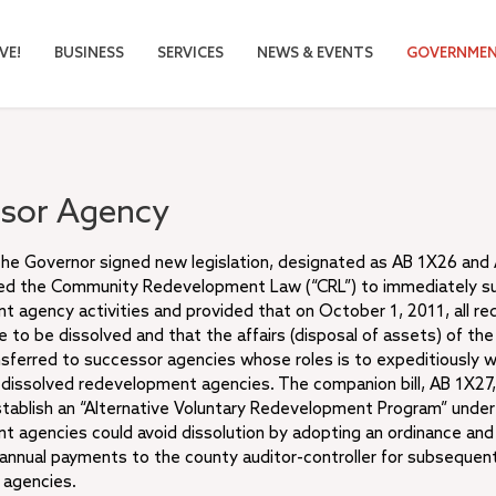
VE!
BUSINESS
SERVICES
NEWS & EVENTS
GOVERNME
sor Agency
the Governor signed new legislation, designated as AB 1X26 and
d the Community Redevelopment Law (“CRL”) to immediately 
 agency activities and provided that on October 1, 2011, all 
 to be dissolved and that the affairs (disposal of assets) of th
sferred to successor agencies whose roles is to expeditiously 
e dissolved redevelopment agencies. The companion bill, AB 1X2
tablish an “Alternative Voluntary Redevelopment Program” under
 agencies could avoid dissolution by adopting an ordinance and
annual payments to the county auditor-controller for subsequent
l agencies.