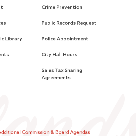
nt
Crime Prevention
ces
Public Records Request
ic Library
Police Appointment
ents
City Hall Hours
Sales Tax Sharing
Agreements
Additional Commission & Board Agendas