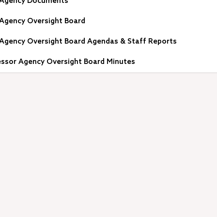
 Agency Documents
Agency Oversight Board
Agency Oversight Board Agendas & Staff Reports
ssor Agency Oversight Board Minutes