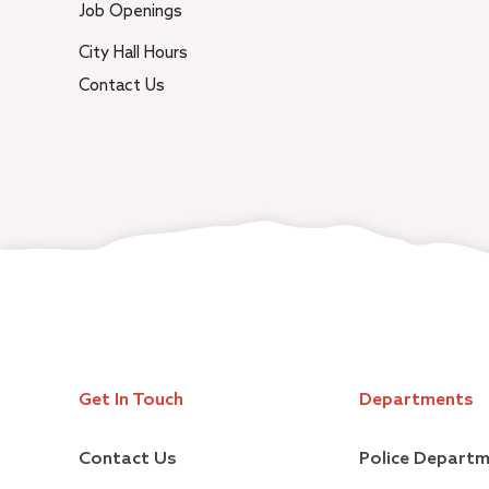
Job Openings
City Hall Hours
Contact Us
Get In Touch
Departments
Contact Us
Police Depart