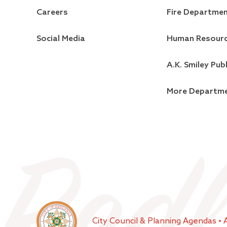
Careers
Fire Departme
Social Media
Human Resour
A.K. Smiley Publ
More Departm
City Council & Planning Agendas
•