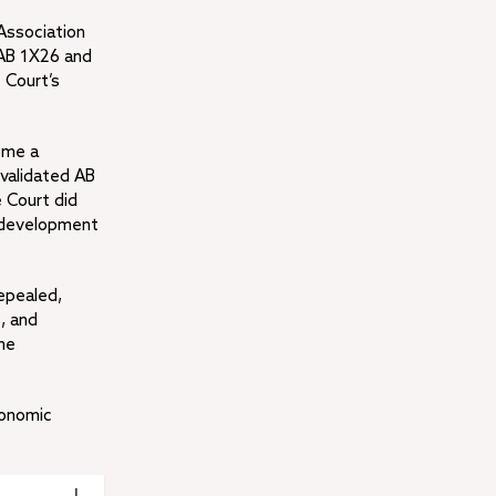
 Association
f AB 1X26 and
 Court’s
ome a
validated AB
 Court did
redevelopment
epealed,
s, and
he
conomic