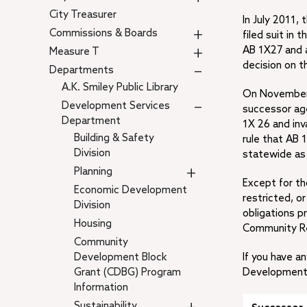
City Treasurer
In July 2011,
+
Commissions & Boards
filed suit in
+
AB 1X27 and a
Measure T
decision on t
–
Departments
A.K. Smiley Public Library
On November 1
–
Development Services
successor ag
Department
1X 26 and inv
Building & Safety
rule that AB 
Division
statewide as 
+
Planning
Except for t
Economic Development
restricted, or
Division
obligations p
Housing
Community Re
Community
Development Block
If you have 
Grant (CDBG) Program
Development D
Information
Sustainability