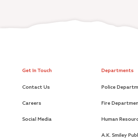
Get In Touch
Departments
Contact Us
Police Depart
Careers
Fire Departme
Social Media
Human Resour
A.K. Smiley Publ