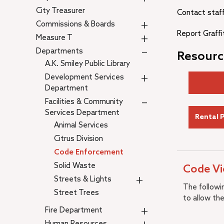
City Treasurer
Contact staf
+
Commissions & Boards
Report Graffi
+
Measure T
–
Departments
Resourc
A.K. Smiley Public Library
+
Development Services
Department
–
Facilities & Community
Services Department
Rental 
Animal Services
Citrus Division
Code Enforcement
Solid Waste
Code Vi
+
Streets & Lights
The followin
Street Trees
to allow the
+
Fire Department
Human Resources