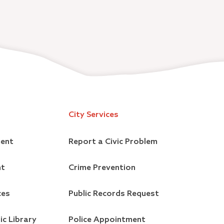
City Services
ment
Report a Civic Problem
nt
Crime Prevention
ces
Public Records Request
ic Library
Police Appointment