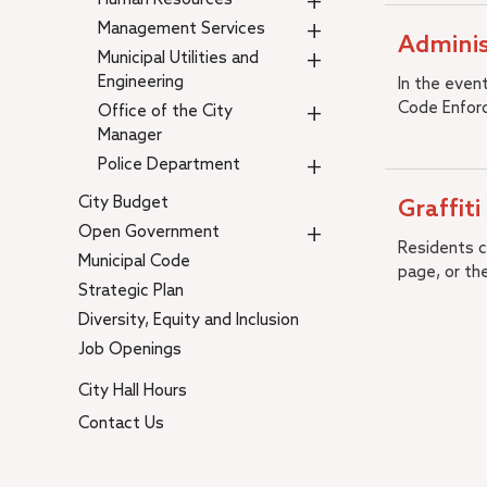
+
+
Management Services
Adminis
+
Municipal Utilities and
Engineering
In the even
+
Code Enforc
Office of the City
Manager
+
Police Department
City Budget
Graffiti
+
Open Government
Residents ca
Municipal Code
page, or th
Strategic Plan
Diversity, Equity and Inclusion
Job Openings
City Hall Hours
Contact Us