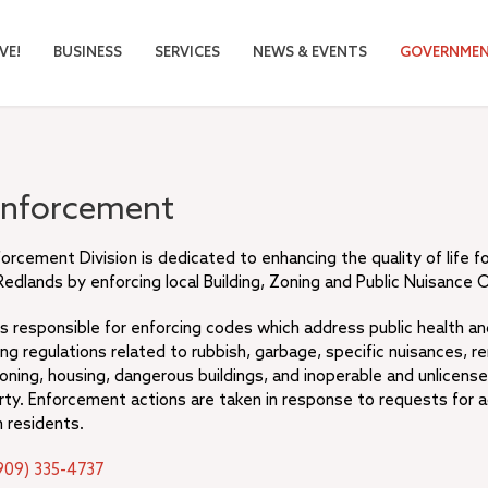
VE!
BUSINESS
SERVICES
NEWS & EVENTS
GOVERNME
Enforcement
rcement Division is dedicated to enhancing the quality of life f
Redlands by enforcing local Building, Zoning and Public Nuisance 
 is responsible for enforcing codes which address public health a
ding regulations related to rubbish, garbage, specific nuisances, r
oning, housing, dangerous buildings, and inoperable and unlicense
rty. Enforcement actions are taken in response to requests for a
 residents.
909) 335-4737