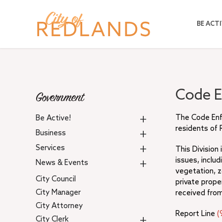
Skip
to
BE ACTI
main
content
Code 
Government
+
The Code Enfo
Be Active!
residents of 
+
Business
+
Services
This Division
issues, inclu
+
News & Events
vegetation, z
City Council
private prope
City Manager
received from
City Attorney
Report Line
(
+
City Clerk