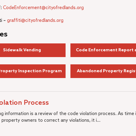
f:
CodeEnforcement@cityofredlands.org
ti –
graffiti@cityofredlands.org
es
Sidewalk Vending
Code Enforcement Report a
Property Inspection Program
Abandoned Property Regis
olation Process
g information is a review of the code violation process. As time 
 property owners to correct any violations, it i...