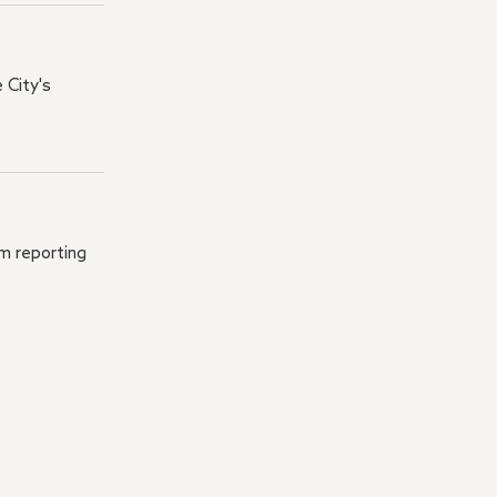
 City's
em reporting