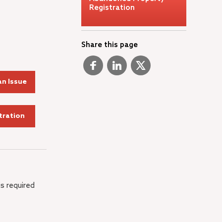
Registration
Share this page
n Issue
tration
is required