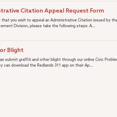
trative Citation Appeal Request Form
t that you wish to appeal an Administrative Citation issued by the
ement Division, please take the following steps: A...
 or Blight
n submit graffiti and other blight through our online Civic Probl
ey can download the Redlands 311 app on their Ap...