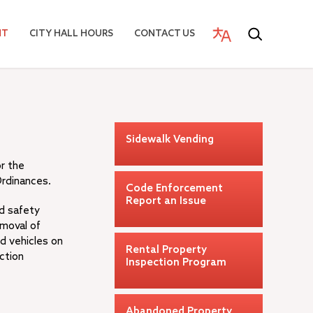
NT
CITY HALL HOURS
CONTACT US
Sidewalk Vending
or the
Ordinances.
Code Enforcement
Report an Issue
nd safety
emoval of
d vehicles on
Rental Property
ction
Inspection Program
Abandoned Property