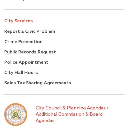
City Services
Report a Civic Problem
Crime Prevention
Public Records Request
Police Appointment
City Hall Hours
Sales Tax Sharing Agreements
City Council & Planning Agendas
•
Additional Commission & Board
Agendas