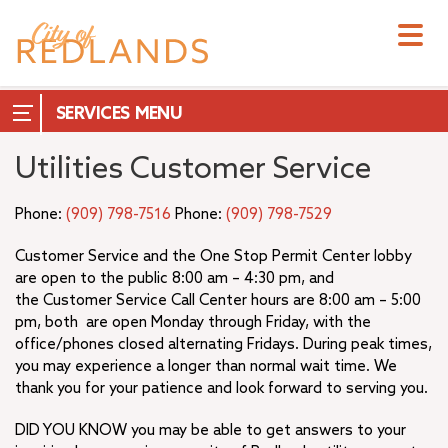
Skip
to
main
content
SERVICES
Utilities Customer Service
A.K. Smiley Public Library
Emergency Services
Phone:
(909) 798-7516
Phone:
(909) 798-7529
Redlands Hub – Maps and Geographic Data
Hillside Memorial Park
Customer Service and the One Stop Permit Center lobby
+
are open to the public 8:00 am – 4:30 pm, and
Non-City Services
the Customer Service Call Center hours are 8:00 am – 5:00
Online Services
pm, both are open Monday through Friday, with the
Public Safety
office/phones closed alternating Fridays. During peak times,
+
Redlands Municipal Airport (REI)
you may experience a longer than normal wait time. We
+
Residential Services
thank you for your patience and look forward to serving you.
Transportation
DID YOU KNOW you may be able to get answers to your
Utilities Customer Service