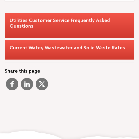
Utilities Customer Service Frequently Asked
Questions
Current Water, Wastewater and Solid Waste Rates
Share this page