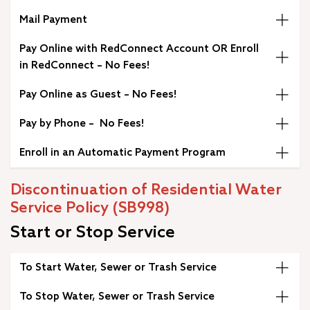
Mail Payment
Pay Online with RedConnect Account OR Enroll
in RedConnect – No Fees!
Pay Online as Guest – No Fees!
Pay by Phone – No Fees!
Enroll in an Automatic Payment Program
Discontinuation of Residential Water
Service Policy (SB998)
Start or Stop Service
To Start Water, Sewer or Trash Service
To Stop Water, Sewer or Trash Service