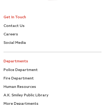
Get In Touch
Contact Us
Careers
Social Media
Departments
Police Department
Fire Department
Human Resources
A.K. Smiley Public Library
More Departments