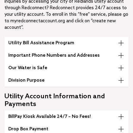
inquiries by accessing your city of Redlands utility account
through Redconnect? Redconnect provides 24/7 access to
your utility account. To enroll in this “free” service, please go
to myredconnectaccount.org and click on “create new
account”.
Utility Bill Assistance Program
Important Phone Numbers and Addresses
Our Water is Safe
Division Purpose
Utility Account Information and
Payments
BillPay Kiosk Available 24/7 – No Fees!
Drop Box Payment