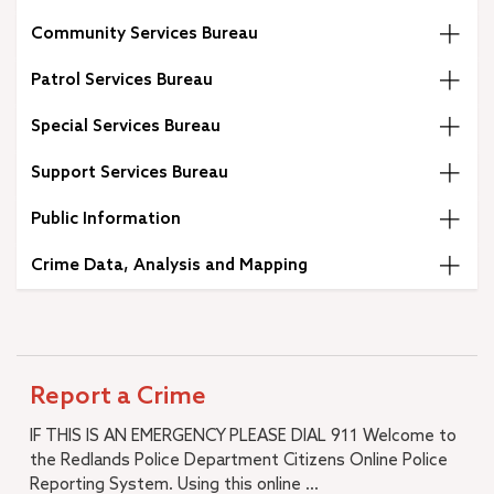
A.K. Smiley Public Library
Community Services Bureau
+
Development Services Department
+
Facilities & Community Services Department
Patrol Services Bureau
+
Fire Department
Special Services Bureau
+
Human Resources
+
Management Services
Support Services Bureau
+
Municipal Utilities and Engineering
Public Information
+
Office of the City Manager
–
Police Department
Crime Data, Analysis and Mapping
Police Commendations & Complaints
+
Community Services Bureau
+
Special Services Bureau
Support Services Bureau
Report a Crime
Annual Reports
IF THIS IS AN EMERGENCY PLEASE DIAL 911 Welcome to
RPD Training Material & Policies
the Redlands Police Department Citizens Online Police
I Want To…
Reporting System. Using this online ...