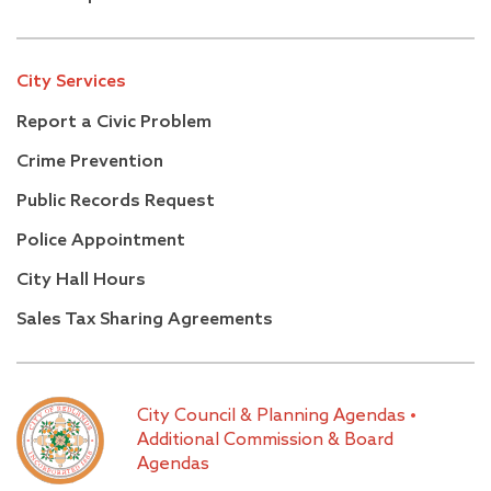
City Services
Report a Civic Problem
Crime Prevention
Public Records Request
Police Appointment
City Hall Hours
Sales Tax Sharing Agreements
City Council & Planning Agendas
•
Additional Commission & Board
Agendas