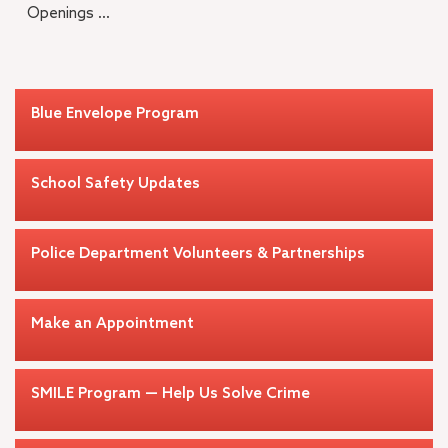
Openings ...
Blue Envelope Program
School Safety Updates
Police Department Volunteers & Partnerships
Make an Appointment
SMILE Program — Help Us Solve Crime