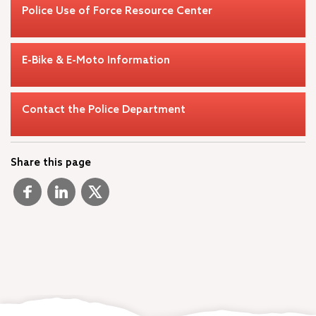
Police Use of Force Resource Center
E-Bike & E-Moto Information
Contact the Police Department
Share this page