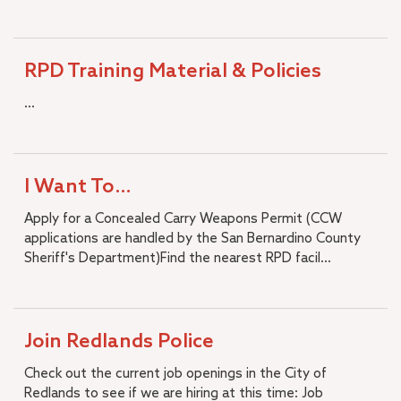
RPD Training Material & Policies
...
I Want To…
Apply for a Concealed Carry Weapons Permit (CCW
applications are handled by the San Bernardino County
Sheriff's Department)Find the nearest RPD facil...
Join Redlands Police
Check out the current job openings in the City of
Redlands to see if we are hiring at this time: Job