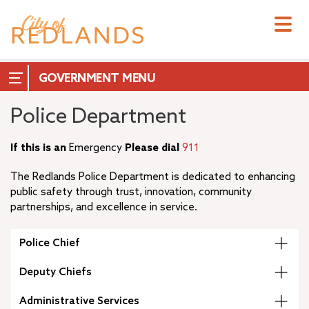
Skip
to
main
content
GOVERNMENT
Police Department
If this is an
Emergency
Please dial
911
City Council
The Redlands Police Department is dedicated to enhancing
City Manager
public safety through trust, innovation, community
City Attorney
partnerships, and excellence in service.
+
City Clerk
City Treasurer
Police Chief
+
Commissions & Boards
Deputy Chiefs
+
Measure T
–
Departments
Administrative Services