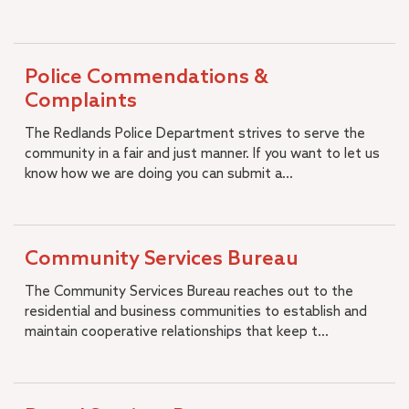
Join Redlands Police
City Budget
+
Open Government
Police Commendations &
Municipal Code
Complaints
Strategic Plan
The Redlands Police Department strives to serve the
Diversity, Equity and Inclusion
community in a fair and just manner. If you want to let us
Job Openings
know how we are doing you can submit a...
Community Services Bureau
The Community Services Bureau reaches out to the
residential and business communities to establish and
maintain cooperative relationships that keep t...