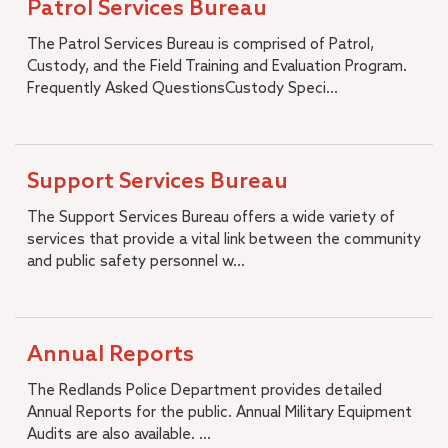
Patrol Services Bureau
The Patrol Services Bureau is comprised of Patrol,
Custody, and the Field Training and Evaluation Program.
Frequently Asked QuestionsCustody Speci...
Support Services Bureau
The Support Services Bureau offers a wide variety of
services that provide a vital link between the community
and public safety personnel w...
Annual Reports
The Redlands Police Department provides detailed
Annual Reports for the public. Annual Military Equipment
Audits are also available. ...