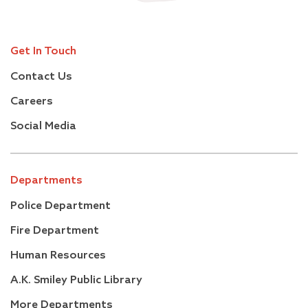
Get In Touch
Contact Us
Careers
Social Media
Departments
Police Department
Fire Department
Human Resources
A.K. Smiley Public Library
More Departments