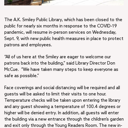
The A.K. Smiley Public Library, which has been closed to the
public for nearly six months in response to the COVID-19
pandemic, will resume in-person services on Wednesday,
Sept. 9, with new public health measures in place to protect
patrons and employees.
“All of us here at the Smiley are eager to welcome our
patrons back into the building,” said Library Director Don
McCue. “We have taken many steps to keep everyone as
safe as possible.”
Face coverings and social distancing will be required and all
guests will be asked to limit their visits to one hour.
Temperature checks will be taken upon entering the library
and any guest showing a temperature of 100.4 degrees or
higher will be denied entry. In addition, all guests will enter
the building via a new entrance through the children’s garden
and exit only through the Young Readers Room. The new in-