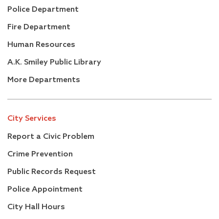
Police Department
Fire Department
Human Resources
A.K. Smiley Public Library
More Departments
City Services
Report a Civic Problem
Crime Prevention
Public Records Request
Police Appointment
City Hall Hours