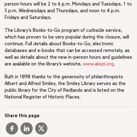
person hours will be 2 to 6 p.m. Mondays and Tuesdays, 1 to
5 p.m. Wednesdays and Thursdays, and noon to 4 p.m.
Fridays and Saturdays.
The Library’s Books-to-Go program of curbside service,
which has proven to be very popular during the closure, will
continue. Full details about Books-to-Go, electronic
databases and e-books that can be accessed remotely, as
well as details about the new in-person hours and guidelines
are available on the library’s website,
www.akspl.org
.
Built in 1898 thanks to the generosity of philanthropists
Albert and Alfred Smiley, the Smiley Library serves as the
public library for the City of Redlands and is listed on the
National Register of Historic Places.
Share this page