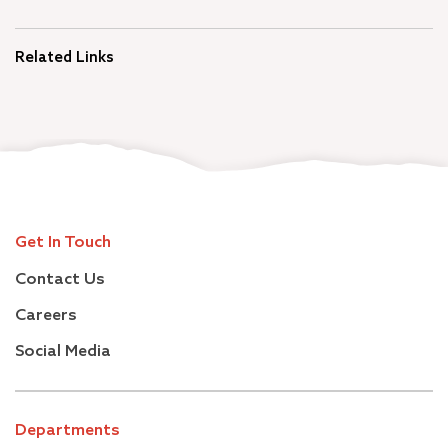
Related Links
Get In Touch
Contact Us
Careers
Social Media
Departments