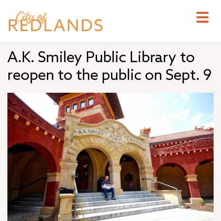
Skip
to
main
content
A.K. Smiley Public Library to
reopen to the public on Sept. 9