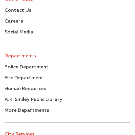
Contact Us
Careers
Social Media
Departments
Police Department
Fire Department
Human Resources
A.K. Smiley Public Library
More Departments
City Services