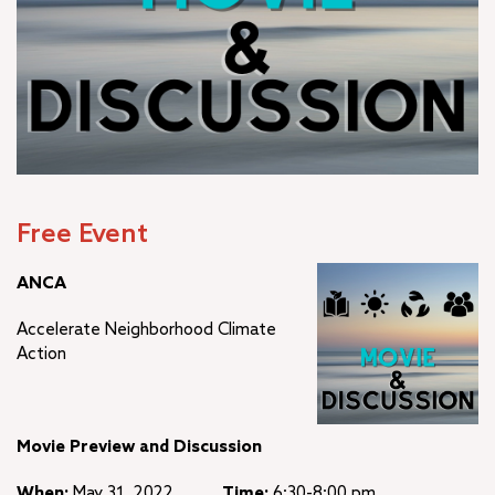
Free Event
ANCA
Accelerate Neighborhood Climate
Action
Movie Preview and Discussion
When:
May 31, 2022
Time:
6:30-8:00 pm