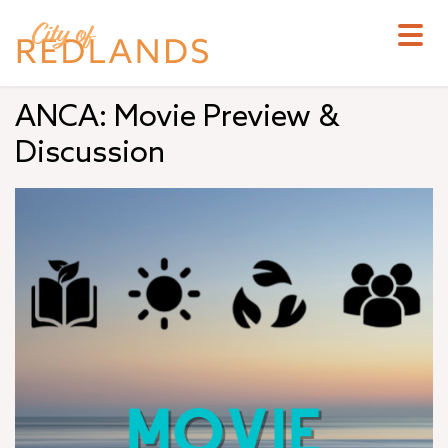
Skip
to
main
content
ANCA: Movie Preview &
Discussion