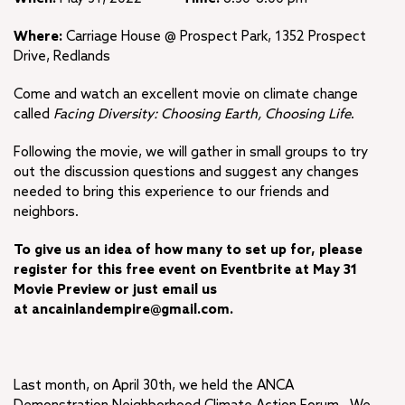
Where:
Carriage House @ Prospect Park, 1352 Prospect
Drive, Redlands
Come and watch an excellent movie on climate change
called
Facing Diversity: Choosing Earth, Choosing Life
.
Following the movie, we will gather in small groups to try
out the discussion questions and suggest any changes
needed to bring this experience to our friends and
neighbors.
To give us an idea of how many to set up for, please
register for this free event on Eventbrite at May 31
Movie Preview or just email us
at ancainlandempire@gmail.com.
Last month, on April 30th, we held the ANCA