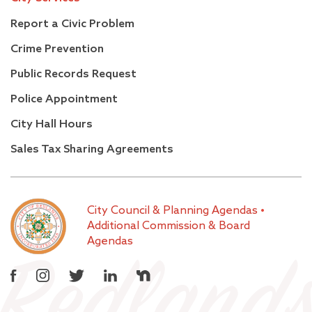
Report a Civic Problem
Crime Prevention
Public Records Request
Police Appointment
City Hall Hours
Sales Tax Sharing Agreements
City Council & Planning Agendas
•
Additional Commission & Board
Agendas