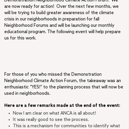
Demonstration Neighborhood Climate Action Forum. We
are now ready for action! Over the next few months, we
will be trying to build greater awareness of the climate
crisis in our neighborhoods in preparation for fall
Neighborhood Forums and will be launching our monthly
educational program. The following event will help prepare
us for this work.
For those of you who missed the Demonstration
Neighborhood Climate Action Forum, the takeaway was an
enthusiastic “YES!” to the planning process that will now be
used in neighborhoods.
Here are a few remarks made at the end of the event:
Now I am clear on what ANCA is all about!
It was really good to see the process.
This is a mechanism for communities to identify what