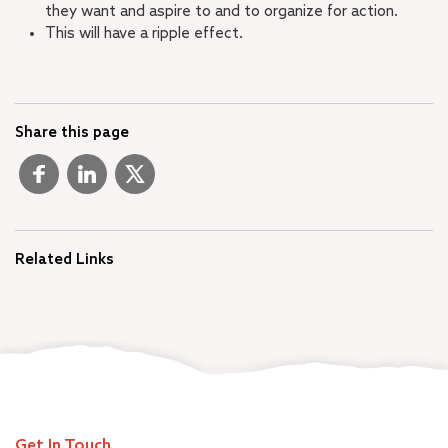
they want and aspire to and to organize for action.
This will have a ripple effect.
Share this page
Related Links
Get In Touch