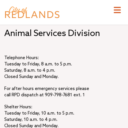
Skip
to
main
content
Animal Services Division
Telephone Hours:
Tuesday to Friday, 8 a.m. to 5 p.m.
Saturday, 8 a.m. to 4 p.m.
Closed Sunday and Monday.
For after hours emergency services please
call RPD dispatch at 909-798-7681 ext. 1
Shelter Hours:
Tuesday to Friday, 10 a.m. to 5 p.m.
Saturday, 10 a.m. to 4 p.m.
Closed Sunday and Monday.