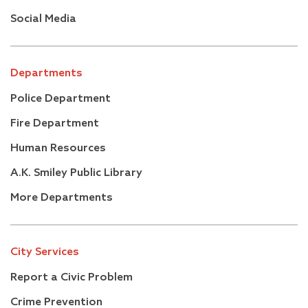
Social Media
Departments
Police Department
Fire Department
Human Resources
A.K. Smiley Public Library
More Departments
City Services
Report a Civic Problem
Crime Prevention