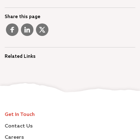
Share this page
Related Links
Get In Touch
Contact Us
Careers