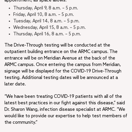
appointment, as space allows:
Thursday, April 9, 8 a.m. – 5 p.m.
Friday, April 10, 8 a.m. – 5 p.m.
Tuesday, April 14, 8 a.m. – 5 p.m.
Wednesday, April 15, 8 a.m. – 5 p.m.
Thursday, April 16, 8 a.m. – 5 p.m.
The Drive-Through testing will be conducted at the
outpatient building entrance on the ARMC campus. The
entrance will be on Meridian Avenue at the back of the
ARMC campus. Once entering the campus from Meridian,
signage will be displayed for the COVID-19 Drive-Through
testing. Additional testing dates will be announced at a
later date.
“We have been treating COVID-19 patients with all of the
latest best practices in our fight against this disease,” said
Dr. Sharon Wang, infection disease specialist at ARMC. “We
would like to provide our expertise to help test members of
the community.”