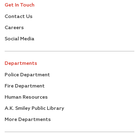
Get In Touch
Contact Us
Careers
Social Media
Departments
Police Department
Fire Department
Human Resources
A.K. Smiley Public Library
More Departments