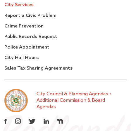
City Services
Report a Civic Problem
Crime Prevention
Public Records Request
Police Appointment
City Hall Hours
Sales Tax Sharing Agreements
City Council & Planning Agendas
•
Additional Commission & Board
Agendas