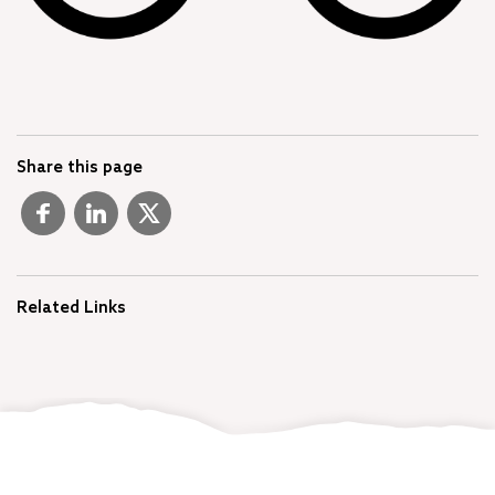
Share this page
Related Links