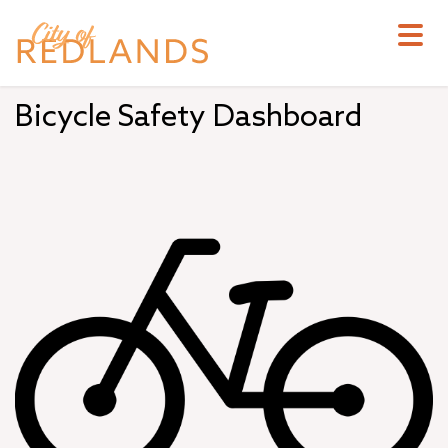
Skip
to
main
content
Bicycle Safety Dashboard