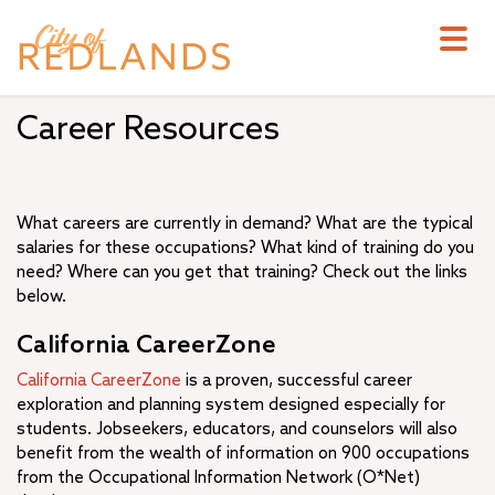
Skip
to
main
content
Career Resources
What careers are currently in demand? What are the typical
salaries for these occupations? What kind of training do you
need? Where can you get that training? Check out the links
below.
California CareerZone
California CareerZone
is a proven, successful career
exploration and planning system designed especially for
students. Jobseekers, educators, and counselors will also
benefit from the wealth of information on 900 occupations
from the Occupational Information Network (O*Net)