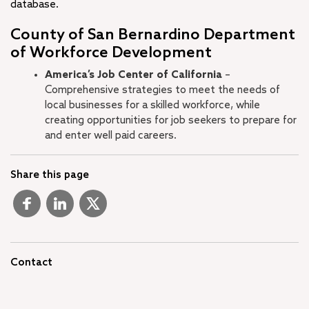
database.
County of San Bernardino Department
of Workforce Development
America’s Job Center of California
–
Comprehensive strategies to meet the needs of
local businesses for a skilled workforce, while
creating opportunities for job seekers to prepare for
and enter well paid careers.
Share this page
Contact