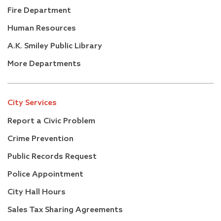
Fire Department
Human Resources
A.K. Smiley Public Library
More Departments
City Services
Report a Civic Problem
Crime Prevention
Public Records Request
Police Appointment
City Hall Hours
Sales Tax Sharing Agreements