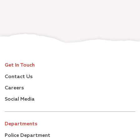
Get In Touch
Contact Us
Careers
Social Media
Departments
Police Department