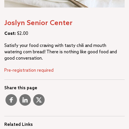
Joslyn Senior Center
Cost:
$2.00
Satisfy your food craving with tasty chili and mouth
watering corn bread! There is nothing like good food and
good conversation.
Pre-registration required
Share this page
Related Links