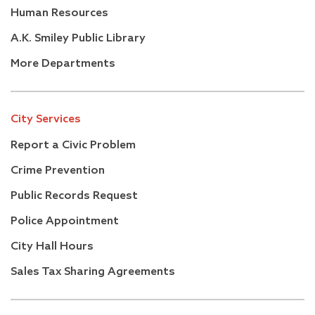
Human Resources
A.K. Smiley Public Library
More Departments
City Services
Report a Civic Problem
Crime Prevention
Public Records Request
Police Appointment
City Hall Hours
Sales Tax Sharing Agreements