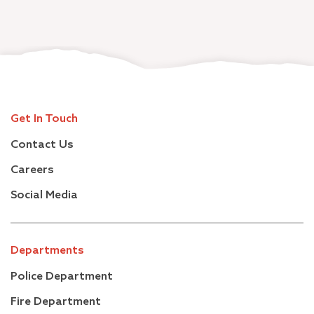
Get In Touch
Contact Us
Careers
Social Media
Departments
Police Department
Fire Department