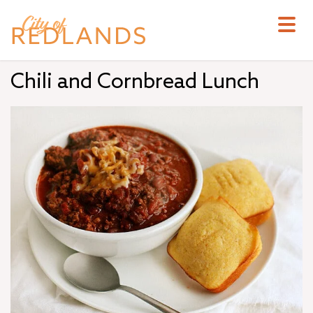
Skip
to
main
content
Chili and Cornbread Lunch