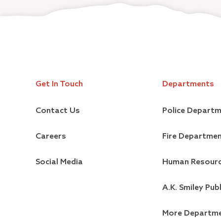
Get In Touch
Departments
Contact Us
Police Depart
Careers
Fire Departme
Social Media
Human Resour
A.K. Smiley Publ
More Departm