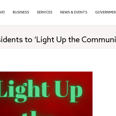
VE!
BUSINESS
SERVICES
NEWS & EVENTS
GOVERNME
sidents to ‘Light Up the Communi