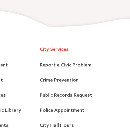
City Services
ment
Report a Civic Problem
nt
Crime Prevention
ces
Public Records Request
ic Library
Police Appointment
ents
City Hall Hours