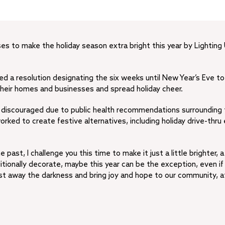
ses to make the holiday season extra bright this year by Lighting
d a resolution designating the six weeks until New Year’s Eve to
 their homes and businesses and spread holiday cheer.
or discouraged due to public health recommendations surrounding
ked to create festive alternatives, including holiday drive-thru
past, I challenge you this time to make it just a little brighter, a 
ditionally decorate, maybe this year can be the exception, even if i
ast away the darkness and bring joy and hope to our community, a