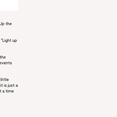
 Up the
 “Light up
 the
 events
little
t is just a
t a time