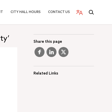
NT
CITY HALL HOURS
CONTACT US
ty’
Share this page
Related Links