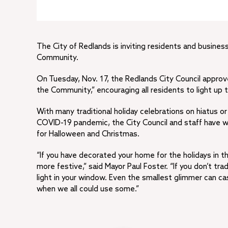
The City of Redlands is inviting residents and busines
Community.
On Tuesday, Nov. 17, the Redlands City Council approve
the Community,” encouraging all residents to light up
With many traditional holiday celebrations on hiatus 
COVID-19 pandemic, the City Council and staff have wor
for Halloween and Christmas.
“If you have decorated your home for the holidays in the 
more festive,” said Mayor Paul Foster. “If you don’t tra
light in your window. Even the smallest glimmer can c
when we all could use some.”