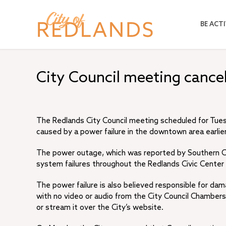
Skip
to
BE ACTI
main
content
City Council meeting canc
The Redlands City Council meeting scheduled for Tuesda
caused by a power failure in the downtown area earlier
The power outage, which was reported by Southern Ca
system failures throughout the Redlands Civic Center at
The power failure is also believed responsible for dam
with no video or audio from the City Council Chambers.
or stream it over the City’s website.