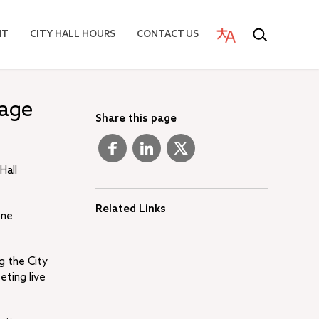
NT
CITY HALL HOURS
CONTACT US
tage
Share this page
Hall
Related Links
one
g the City
eting live