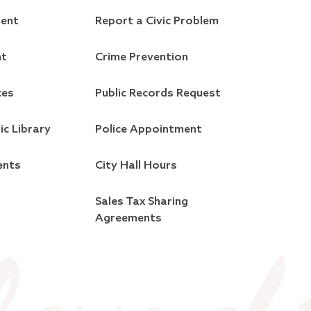
ment
Report a Civic Problem
nt
Crime Prevention
ces
Public Records Request
ic Library
Police Appointment
ents
City Hall Hours
Sales Tax Sharing
Agreements