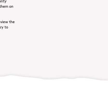
rity
 them on
 view the
ry to