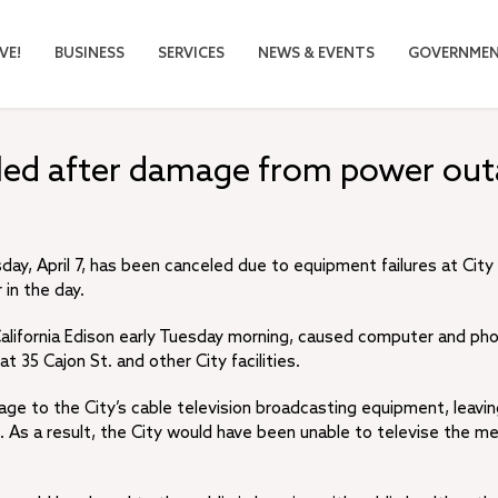
VE!
BUSINESS
SERVICES
NEWS & EVENTS
GOVERNME
eled after damage from power ou
y, April 7, has been canceled due to equipment failures at City 
 in the day.
lifornia Edison early Tuesday morning, caused computer and ph
 35 Cajon St. and other City facilities.
age to the City’s cable television broadcasting equipment, leavin
 As a result, the City would have been unable to televise the me