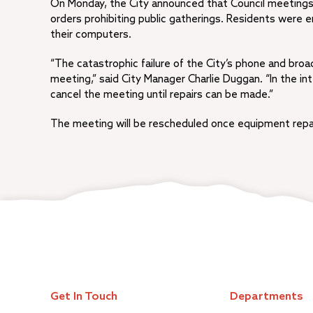
On Monday, the City announced that Council meetings w
orders prohibiting public gatherings. Residents were
their computers.
“The catastrophic failure of the City’s phone and broa
meeting,” said City Manager Charlie Duggan. “In the int
cancel the meeting until repairs can be made.”
The meeting will be rescheduled once equipment repa
Get In Touch
Departments