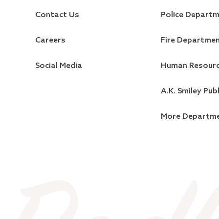
Contact Us
Police Depart
Careers
Fire Departme
Social Media
Human Resour
A.K. Smiley Publ
More Departm