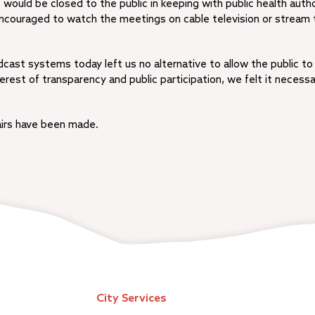
ould be closed to the public in keeping with public health autho
 encouraged to watch the meetings on cable television or stream
dcast systems today left us no alternative to allow the public to
erest of transparency and public participation, we felt it necessa
irs have been made.
City Services