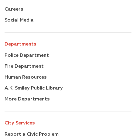
Careers
Social Media
Departments
Police Department
Fire Department
Human Resources
A.K. Smiley Public Library
More Departments
City Services
Report a Civic Problem