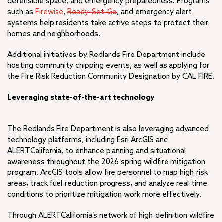
defensible space, and emergency preparedness. Programs
such as
Firewise
,
Ready-Set-Go
, and emergency alert
systems help residents take active steps to protect their
homes and neighborhoods.
Additional initiatives by Redlands Fire Department include
hosting community chipping events, as well as applying for
the Fire Risk Reduction Community Designation by CAL FIRE.
Leveraging state-of-the-art technology
The Redlands Fire Department is also leveraging advanced
technology platforms, including Esri ArcGIS and
ALERTCalifornia, to enhance planning and situational
awareness throughout the 2026 spring wildfire mitigation
program. ArcGIS tools allow fire personnel to map high‑risk
areas, track fuel‑reduction progress, and analyze real‑time
conditions to prioritize mitigation work more effectively.
Through ALERTCalifornia’s network of high‑definition wildfire