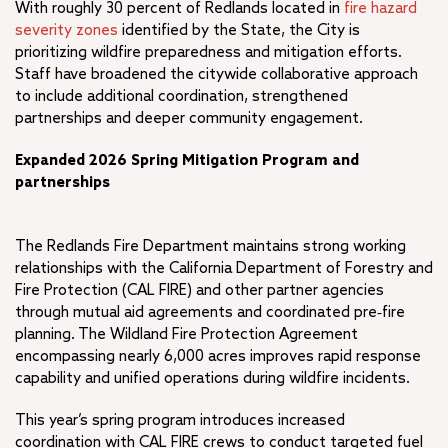
With roughly 30 percent of Redlands located in
fire hazard
severity zones
identified by the State, the City is
prioritizing wildfire preparedness and mitigation efforts.
Staff have broadened the citywide collaborative approach
to include additional coordination, strengthened
partnerships and deeper community engagement.
Expanded 2026 Spring Mitigation Program and
partnerships
The Redlands Fire Department maintains strong working
relationships with the California Department of Forestry and
Fire Protection (CAL FIRE) and other partner agencies
through mutual aid agreements and coordinated pre‑fire
planning. The Wildland Fire Protection Agreement
encompassing nearly 6,000 acres improves rapid response
capability and unified operations during wildfire incidents.
This year’s spring program introduces increased
coordination with CAL FIRE crews to conduct targeted fuel