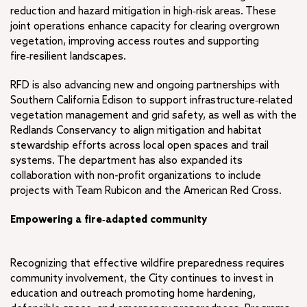
reduction and hazard mitigation in high‑risk areas. These
joint operations enhance capacity for clearing overgrown
vegetation, improving access routes and supporting
fire‑resilient landscapes.
RFD is also advancing new and ongoing partnerships with
Southern California Edison to support infrastructure‑related
vegetation management and grid safety, as well as with the
Redlands Conservancy to align mitigation and habitat
stewardship efforts across local open spaces and trail
systems. The department has also expanded its
collaboration with non-profit organizations to include
projects with Team Rubicon and the American Red Cross.
Empowering a fire‑adapted community
Recognizing that effective wildfire preparedness requires
community involvement, the City continues to invest in
education and outreach promoting home hardening,