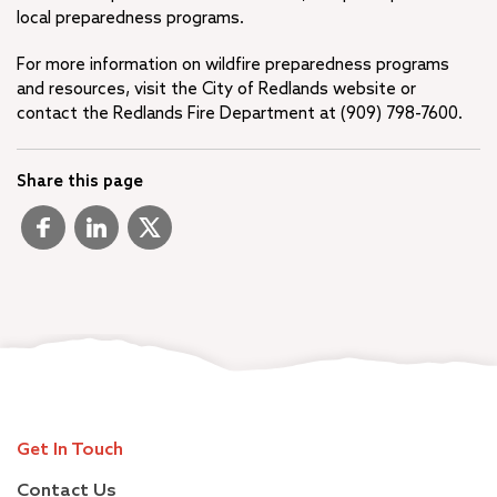
local preparedness programs.
For more information on wildfire preparedness programs
and resources, visit the City of Redlands website or
contact the Redlands Fire Department at (909) 798-7600.
Share this page
Get In Touch
Contact Us