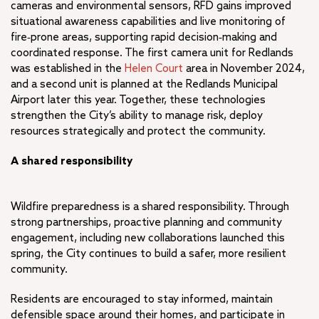
cameras and environmental sensors, RFD gains improved
situational awareness capabilities and live monitoring of
fire‑prone areas, supporting rapid decision‑making and
coordinated response. The first camera unit for Redlands
was established in the
Helen Court
area in November 2024,
and a second unit is planned at the Redlands Municipal
Airport later this year. Together, these technologies
strengthen the City’s ability to manage risk, deploy
resources strategically and protect the community.
A shared responsibility
Wildfire preparedness is a shared responsibility. Through
strong partnerships, proactive planning and community
engagement, including new collaborations launched this
spring, the City continues to build a safer, more resilient
community.
Residents are encouraged to stay informed, maintain
defensible space around their homes, and participate in