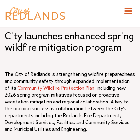
Skip
to
main
content
City launches enhanced spring
wildfire mitigation program
The City of Redlands is strengthening wildfire preparedness
and community safety through expanded implementation
of its
Community Wildfire Protection Plan
, including new
2026 spring program initiatives focused on proactive
vegetation mitigation and regional collaboration. A key to
the ongoing success is collaboration between the City’s
departments including the Redlands Fire Department,
Development Services, Facilities and Community Services
and Municipal Utilities and Engineering.