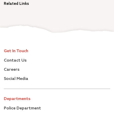
Related Links
Get In Touch
Contact Us
Careers
Social Media
Departments
Police Department