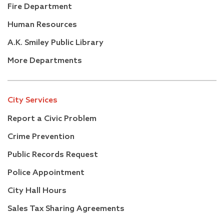
Fire Department
Human Resources
A.K. Smiley Public Library
More Departments
City Services
Report a Civic Problem
Crime Prevention
Public Records Request
Police Appointment
City Hall Hours
Sales Tax Sharing Agreements