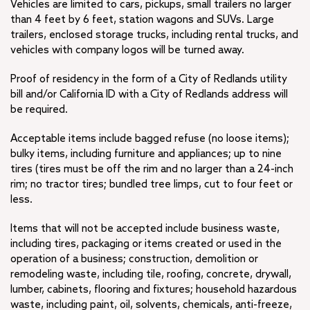
Vehicles are limited to cars, pickups, small trailers no larger
than 4 feet by 6 feet, station wagons and SUVs. Large
trailers, enclosed storage trucks, including rental trucks, and
vehicles with company logos will be turned away.
Proof of residency in the form of a City of Redlands utility
bill and/or California ID with a City of Redlands address will
be required.
Acceptable items include bagged refuse (no loose items);
bulky items, including furniture and appliances; up to nine
tires (tires must be off the rim and no larger than a 24-inch
rim; no tractor tires; bundled tree limps, cut to four feet or
less.
Items that will not be accepted include business waste,
including tires, packaging or items created or used in the
operation of a business; construction, demolition or
remodeling waste, including tile, roofing, concrete, drywall,
lumber, cabinets, flooring and fixtures; household hazardous
waste, including paint, oil, solvents, chemicals, anti-freeze,