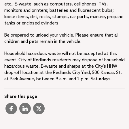
etc.; E-waste, such as computers, cell phones, TVs,
monitors and printers; batteries and fluorescent bulbs;
loose items, dirt, rocks, stumps, car parts, manure, propane
tanks or enclosed cylinders.
Be prepared to unload your vehicle. Please ensure that all
children and pets remain in the vehicle.
Household hazardous waste will not be accepted at this
event. City of Redlands residents may dispose of household
hazardous waste, E-waste and sharps at the City’s HHW
drop-off location at the Redlands City Yard, 500 Kansas St.
at Park Avenue, between 9 a.m. and 2 p.m. Saturdays.
Share this page