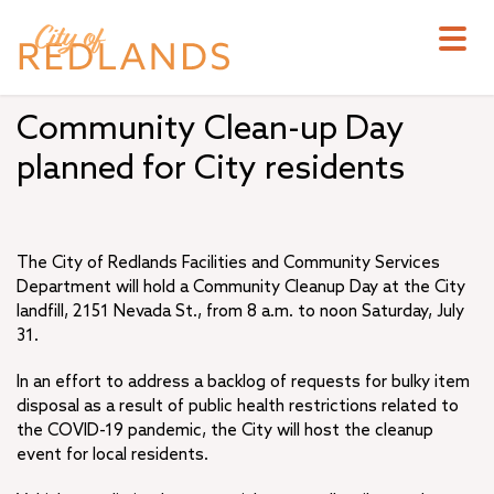
Skip
to
main
content
Community Clean-up Day
planned for City residents
The City of Redlands Facilities and Community Services
Department will hold a Community Cleanup Day at the City
landfill, 2151 Nevada St., from 8 a.m. to noon Saturday, July
31.
In an effort to address a backlog of requests for bulky item
disposal as a result of public health restrictions related to
the COVID-19 pandemic, the City will host the cleanup
event for local residents.