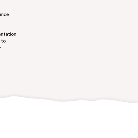
rance
entation,
 to
e