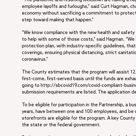
employee layoffs and furloughs,” said Curt Hagman, c
economy without sacrificing a commitment to protect
step toward making that happen.”
“We know compliance with the new health and safety gu
to help with some of those costs,” said Hagman. “We 
protection plan, with industry-specific guidelines, tha
coverings, ensuring physical distancing, strict sanita
coronavirus.”
The County estimates that the program will assist 12,
first-come, first-served basis until the funds are exh
going to http://sbcovid19.com/covid-compliant-busin
submission requirements are listed. The application de
To be eligible for participation in the Partnership, a 
years, have between one and 100 employees, and be c
storefronts are eligible for the program. A key County
the state or the federal government.