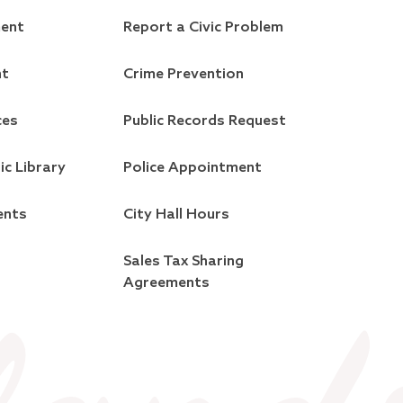
ment
Report a Civic Problem
nt
Crime Prevention
ces
Public Records Request
ic Library
Police Appointment
ents
City Hall Hours
Sales Tax Sharing
Agreements