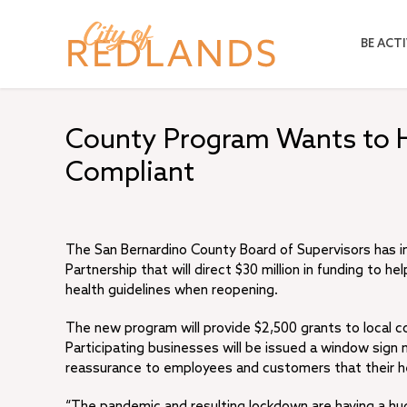
Skip
to
BE ACTI
main
content
County Program Wants to 
Compliant
The San Bernardino County Board of Supervisors has 
Partnership that will direct $30 million in funding to
health guidelines when reopening.
The new program will provide $2,500 grants to local 
Participating businesses will be issued a window sign
reassurance to employees and customers that their heal
“The pandemic and resulting lockdown are having a hu