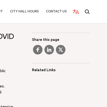
NT
CITY HALL HOURS
CONTACT US
OVID
Share this page
Related Links
blic
es.
g
xtensive