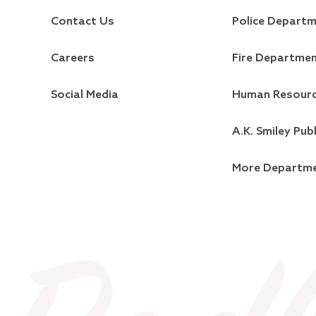
Contact Us
Police Depart
Careers
Fire Departme
Social Media
Human Resour
A.K. Smiley Publ
More Departm