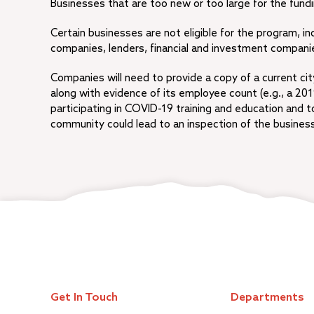
Businesses that are too new or too large for the fundin
Certain businesses are not eligible for the program, in
companies, lenders, financial and investment compani
Companies will need to provide a copy of a current ci
along with evidence of its employee count (e.g., a 20
participating in COVID-19 training and education and 
community could lead to an inspection of the business.
Get In Touch
Departments