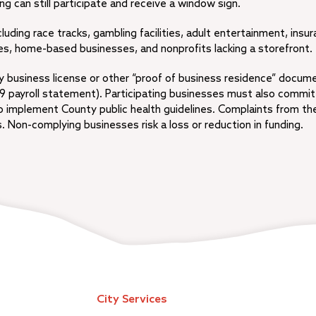
g can still participate and receive a window sign.
cluding race tracks, gambling facilities, adult entertainment, insu
es, home-based businesses, and nonprofits lacking a storefront.
ty business license or other “proof of business residence” docum
19 payroll statement). Participating businesses must also commit
to implement County public health guidelines. Complaints from th
 Non-complying businesses risk a loss or reduction in funding.
City Services