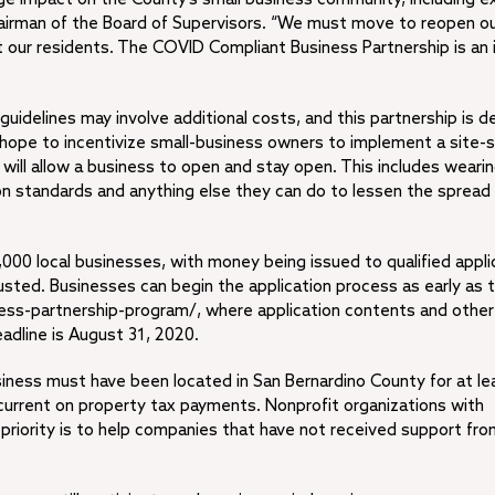
hairman of the Board of Supervisors. “We must move to reopen o
 our residents. The COVID Compliant Business Partnership is an
idelines may involve additional costs, and this partnership is d
hope to incentivize small-business owners to implement a site-s
t will allow a business to open and stay open. This includes weari
tion standards and anything else they can do to lessen the spread
000 local businesses, with money being issued to qualified appli
austed. Businesses can begin the application process as early as 
ess-partnership-program/, where application contents and other
adline is August 31, 2020.
business must have been located in San Bernardino County for at l
urrent on property tax payments. Nonprofit organizations with
 priority is to help companies that have not received support fro