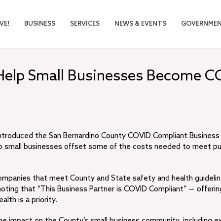
VE!
BUSINESS
SERVICES
NEWS & EVENTS
GOVERNME
Help Small Businesses Become C
introduced the San Bernardino County COVID Compliant Business
 help small businesses offset some of the costs needed to meet pu
companies that meet County and State safety and health guidelin
 noting that “This Business Partner is COVID Compliant” — offerin
th is a priority.
ge impact on the County’s small business community, including e