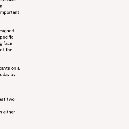
ur
 important
esigned
pecific
ng face
 of the
cants on a
today by
east two
m either