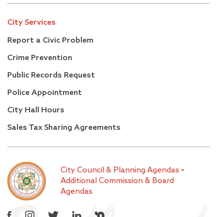
City Services
Report a Civic Problem
Crime Prevention
Public Records Request
Police Appointment
City Hall Hours
Sales Tax Sharing Agreements
City Council & Planning Agendas
•
Additional Commission & Board
Agendas