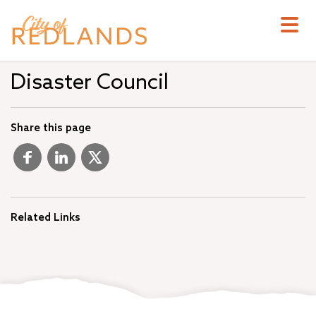
Skip
to
main
content
Disaster Council
Share this page
Related Links