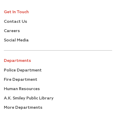
Get In Touch
Contact Us
Careers
Social Media
Departments
Police Department
Fire Department
Human Resources
A.K. Smiley Public Library
More Departments