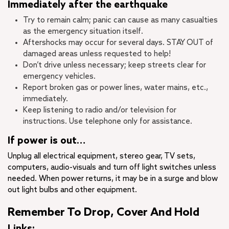
Immediately after the earthquake
Try to remain calm; panic can cause as many casualties
as the emergency situation itself.
Aftershocks may occur for several days. STAY OUT of
damaged areas unless requested to help!
Don’t drive unless necessary; keep streets clear for
emergency vehicles.
Report broken gas or power lines, water mains, etc.,
immediately.
Keep listening to radio and/or television for
instructions. Use telephone only for assistance.
If power is out…
Unplug all electrical equipment, stereo gear, TV sets,
computers, audio-visuals and turn off light switches unless
needed. When power returns, it may be in a surge and blow
out light bulbs and other equipment.
Remember To Drop, Cover And Hold
Links: