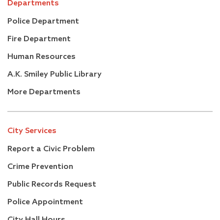
Departments
Police Department
Fire Department
Human Resources
A.K. Smiley Public Library
More Departments
City Services
Report a Civic Problem
Crime Prevention
Public Records Request
Police Appointment
City Hall Hours