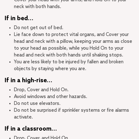
neck with both hands.
If in bed…
Do not get out of bed.
Lie face down to protect vital organs, and Cover your
head and neck with a pillow, keeping your arms as close
to your head as possible, while you Hold On to your
head and neck with both hands until shaking stops.
You are less likely to be injured by fallen and broken
objects by staying where you are.
If in a high-rise…
Drop, Cover and Hold On.
Avoid windows and other hazards.
Do not use elevators.
Do not be surprised if sprinkler systems or fire alarms
activate.
If in a classroom…
Drop, Cover, and Hold On.