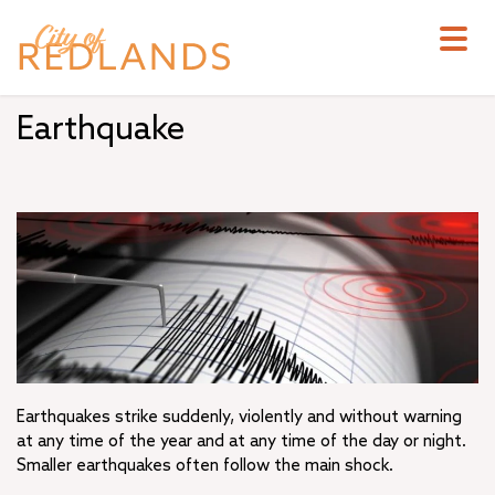
Skip
to
main
content
Earthquake
Earthquakes strike suddenly, violently and without warning
at any time of the year and at any time of the day or night.
Smaller earthquakes often follow the main shock.