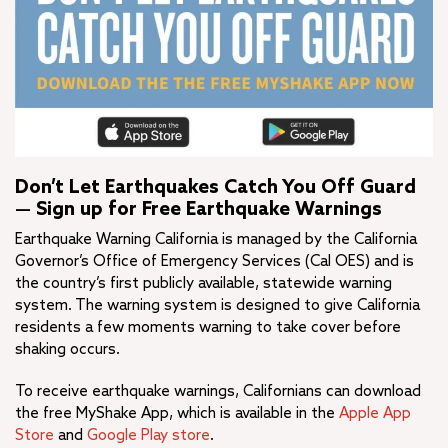
Don’t Let Earthquakes Catch You Off Guard
— Sign up for Free Earthquake Warnings
Earthquake Warning California is managed by the California
Governor’s Office of Emergency Services (Cal OES) and is
the country’s first publicly available, statewide warning
system. The warning system is designed to give California
residents a few moments warning to take cover before
shaking occurs.
To receive earthquake warnings, Californians can download
the free MyShake App, which is available in the
Apple App
Store
and
Google Play store
.