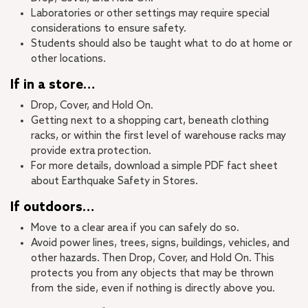
Laboratories or other settings may require special
considerations to ensure safety.
Students should also be taught what to do at home or
other locations.
If in a store…
Drop, Cover, and Hold On.
Getting next to a shopping cart, beneath clothing
racks, or within the first level of warehouse racks may
provide extra protection.
For more details, download a simple PDF fact sheet
about Earthquake Safety in Stores.
If outdoors…
Move to a clear area if you can safely do so.
Avoid power lines, trees, signs, buildings, vehicles, and
other hazards. Then Drop, Cover, and Hold On. This
protects you from any objects that may be thrown
from the side, even if nothing is directly above you.