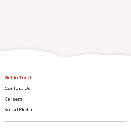
Get In Touch
Contact Us
Careers
Social Media