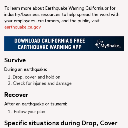
To learn more about Earthquake Warning California or for
industry/business resources to help spread the word with
your employees, customers, and the public, visit
earthquake.ca.gov
Survive
During an earthquake:
Drop, cover, and hold on
Check for injuries and damage
Recover
After an earthquake or tsunami:
Follow your plan
Specific situations during Drop, Cover