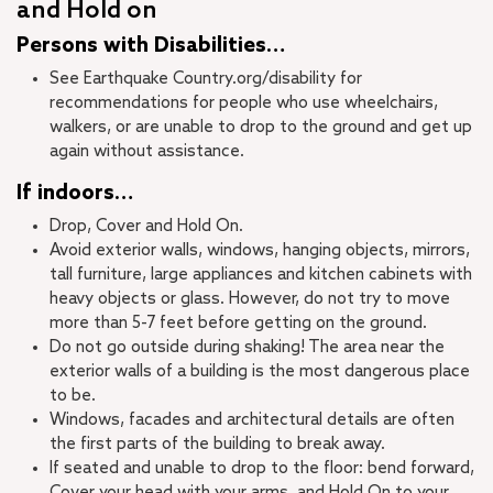
and Hold on
Persons with Disabilities…
See Earthquake Country.org/disability for
recommendations for people who use wheelchairs,
walkers, or are unable to drop to the ground and get up
again without assistance.
If indoors…
Drop, Cover and Hold On.
Avoid exterior walls, windows, hanging objects, mirrors,
tall furniture, large appliances and kitchen cabinets with
heavy objects or glass. However, do not try to move
more than 5-7 feet before getting on the ground.
Do not go outside during shaking! The area near the
exterior walls of a building is the most dangerous place
to be.
Windows, facades and architectural details are often
the first parts of the building to break away.
If seated and unable to drop to the floor: bend forward,
Cover your head with your arms, and Hold On to your