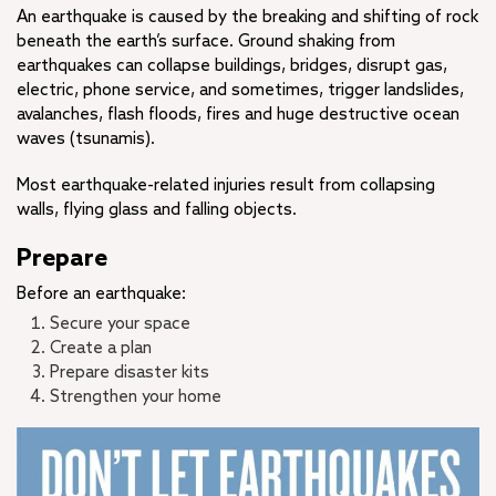
An earthquake is caused by the breaking and shifting of rock
beneath the earth’s surface. Ground shaking from
earthquakes can collapse buildings, bridges, disrupt gas,
electric, phone service, and sometimes, trigger landslides,
avalanches, flash floods, fires and huge destructive ocean
waves (tsunamis).
Most earthquake-related injuries result from collapsing
walls, flying glass and falling objects.
Prepare
Before an earthquake:
Secure your space
Create a plan
Prepare disaster kits
Strengthen your home