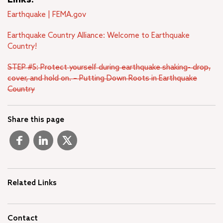
Earthquake | FEMA.gov
Earthquake Country Alliance: Welcome to Earthquake
Country!
STEP #5: Protect yourself during earthquake shaking- drop,
cover, and hold on. – Putting Down Roots in Earthquake
Country
Share this page
Related Links
Contact