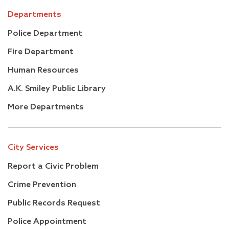
Departments
Police Department
Fire Department
Human Resources
A.K. Smiley Public Library
More Departments
City Services
Report a Civic Problem
Crime Prevention
Public Records Request
Police Appointment