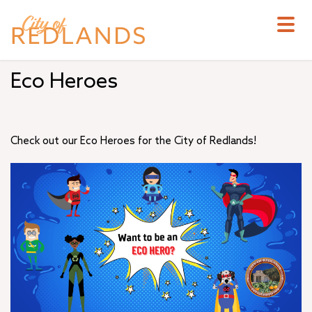
Skip
to
main
content
Eco Heroes
Check out our Eco Heroes for the City of Redlands!