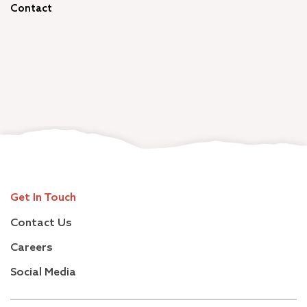
Contact
Get In Touch
Contact Us
Careers
Social Media