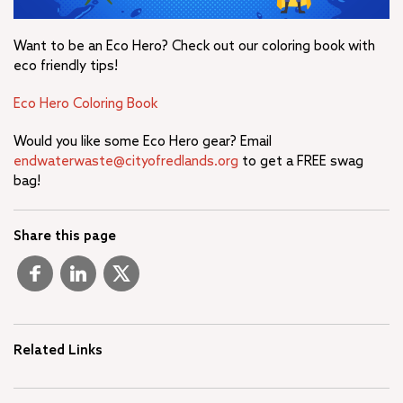
Want to be an Eco Hero? Check out our coloring book with
eco friendly tips!
Eco Hero Coloring Book
Would you like some Eco Hero gear? Email
endwaterwaste@cityofredlands.org
to get a FREE swag
bag!
Share this page
Related Links