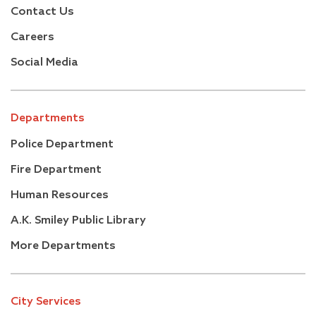
Contact Us
Careers
Social Media
Departments
Police Department
Fire Department
Human Resources
A.K. Smiley Public Library
More Departments
City Services