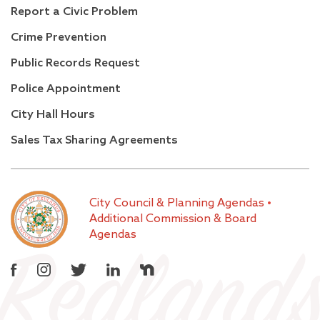
Report a Civic Problem
Crime Prevention
Public Records Request
Police Appointment
City Hall Hours
Sales Tax Sharing Agreements
City Council & Planning Agendas
•
Additional Commission & Board
Agendas