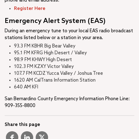
phone and email address.
Register Here
Emergency Alert System (EAS)
During an emergency tune to your local EAS radio broadcast
stations listed below or a station in your area.
93.3 FM KBHR Big Bear Valley
95.1 FM KFRG High Desert / Valley
98.9 FM KHWY High Desert
102.3 FM KZXY Victor Valley
107.7 FM KCDZ Yucca Valley / Joshua Tree
1620 AM CalTrans Information Station
640 AM KFI ​
San Bernardino County Emergency Information Phone Line:
909-355-8800
Share this page