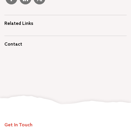
Related Links
Contact
Get In Touch