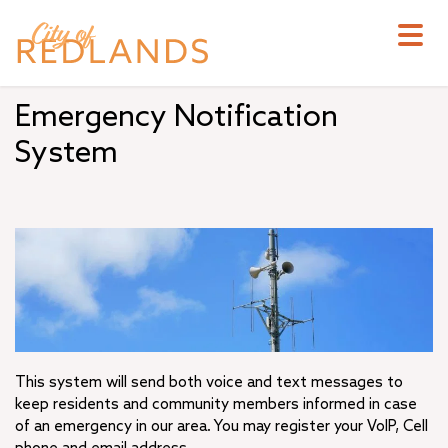
Skip
to
main
content
Emergency Notification
System
This system will send both voice and text messages to
keep residents and community members informed in case
of an emergency in our area. You may register your VoIP, Cell