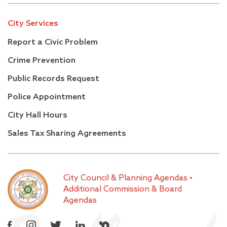
City Services
Report a Civic Problem
Crime Prevention
Public Records Request
Police Appointment
City Hall Hours
Sales Tax Sharing Agreements
City Council & Planning Agendas
•
Additional Commission & Board
Agendas