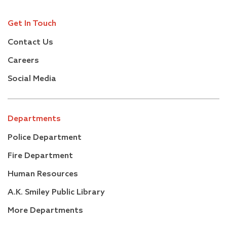
Get In Touch
Contact Us
Careers
Social Media
Departments
Police Department
Fire Department
Human Resources
A.K. Smiley Public Library
More Departments