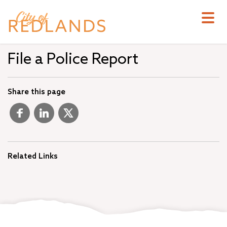
Skip
to
main
content
File a Police Report
Share this page
Related Links