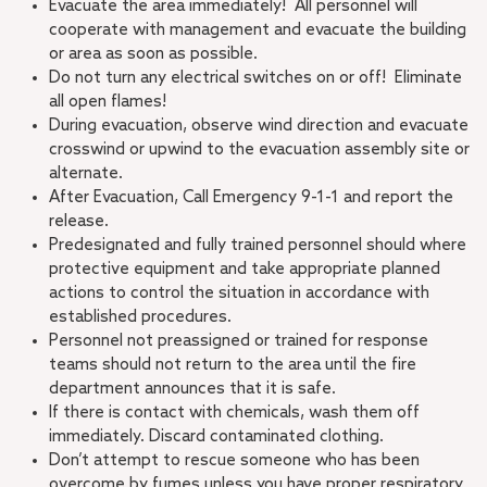
Evacuate the area immediately! All personnel will
cooperate with management and evacuate the building
or area as soon as possible.
Do not turn any electrical switches on or off! Eliminate
all open flames!
During evacuation, observe wind direction and evacuate
crosswind or upwind to the evacuation assembly site or
alternate.
After Evacuation, Call Emergency 9-1-1 and report the
release.
Predesignated and fully trained personnel should where
protective equipment and take appropriate planned
actions to control the situation in accordance with
established procedures.
Personnel not preassigned or trained for response
teams should not return to the area until the fire
department announces that it is safe.
If there is contact with chemicals, wash them off
immediately. Discard contaminated clothing.
Don’t attempt to rescue someone who has been
overcome by fumes unless you have proper respiratory