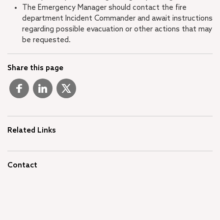
The Emergency Manager should contact the fire
department Incident Commander and await instructions
regarding possible evacuation or other actions that may
be requested.
Share this page
Related Links
Contact