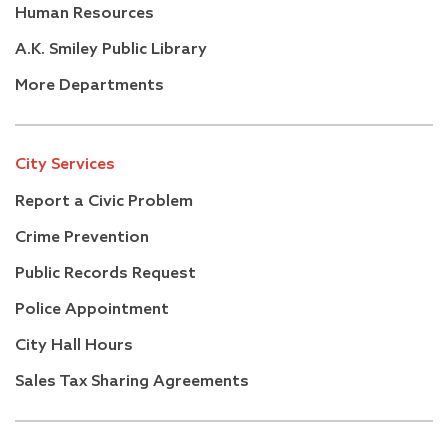
Human Resources
A.K. Smiley Public Library
More Departments
City Services
Report a Civic Problem
Crime Prevention
Public Records Request
Police Appointment
City Hall Hours
Sales Tax Sharing Agreements