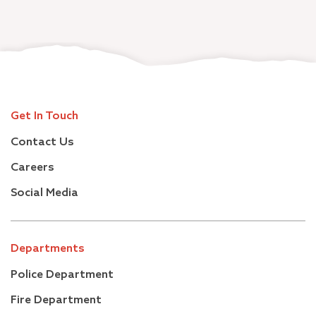
Get In Touch
Contact Us
Careers
Social Media
Departments
Police Department
Fire Department