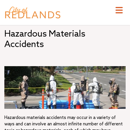
Skip
to
main
content
Hazardous Materials
Accidents
Hazardous materials accidents may occur in a variety of
ways and can involve an almost infinite number of different