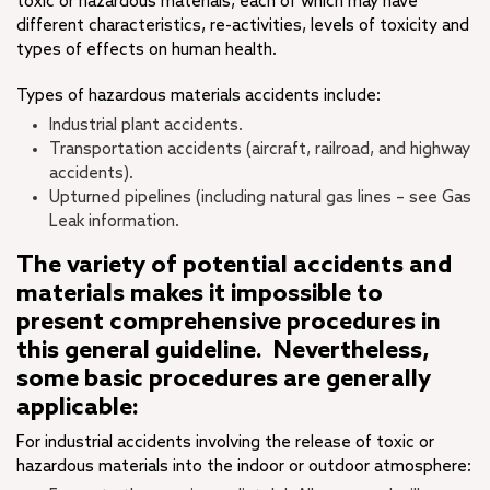
toxic or hazardous materials, each of which may have
different characteristics, re-activities, levels of toxicity and
types of effects on human health.
Types of hazardous materials accidents include:
Industrial plant accidents.
Transportation accidents (aircraft, railroad, and highway
accidents).
Upturned pipelines (including natural gas lines – see Gas
Leak information.
The variety of potential accidents and
materials makes it impossible to
present comprehensive procedures in
this general guideline. Nevertheless,
some basic procedures are generally
applicable:
For industrial accidents involving the release of toxic or
hazardous materials into the indoor or outdoor atmosphere: