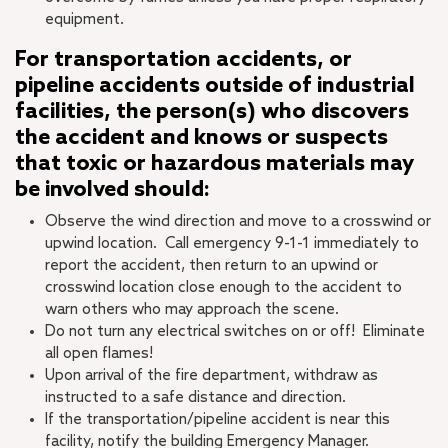
equipment.
For transportation
accidents,
or
pipeline accidents outside of industrial
facilities, the person(s) who discovers
the accident and knows or suspects
that toxic or hazardous materials may
be involved should:
Observe the wind direction and move to a crosswind or
upwind location. Call emergency 9-1-1 immediately to
report the accident, then return to an upwind or
crosswind location close enough to the accident to
warn others who may approach the scene.
Do not turn any electrical switches on or off! Eliminate
all open flames!
Upon arrival of the fire department, withdraw as
instructed to a safe distance and direction.
If the transportation/pipeline accident is near this
facility, notify the building Emergency Manager.