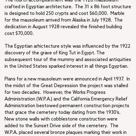
The fourth accomplishment was the 1928 mausoleum
crafted in Egyptian architecture. The 31 x 86 foot structure
is designed to hold 250 crypts and cost $60,000. Marble
for the mausoleum arrived from Alaska in July 1928. The
dedication in August 1928 revealed the finished building
cost $70,000.
The Egyptian arhictecture style was influenced by the 1922
discovery of the grave of King Tut in Egypt. The
subsequesnt tour of the mummy and associated antiquities
in the United States sparked interest in all things Egyptian.
Plans for a new mausoleum were announced in April 1937. In
the midst of the Great Depression the project was stalled
for two decades. However, the Works Progress
Administration (W.P.A.) and the California Emergency Relief
Administration bestowed permanent construction projects
that grace the cemetery today dating from the 1930’s.
New stone walls with cobblestone construction were
added to the Sunset Drive side of the cemetery. The
W.P.A. placed several bronze plaques marking their work in