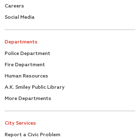
Careers
Social Media
Departments
Police Department
Fire Department
Human Resources
A.K. Smiley Public Library
More Departments
City Services
Report a Civic Problem