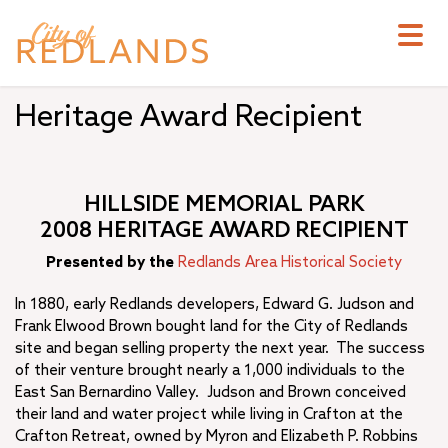
Skip
to
main
content
Heritage Award Recipient
HILLSIDE MEMORIAL PARK
2008 HERITAGE AWARD RECIPIENT
Presented by the
Redlands Area Historical Society
In 1880, early Redlands developers, Edward G. Judson and
Frank Elwood Brown bought land for the City of Redlands
site and began selling property the next year. The success
of their venture brought nearly a 1,000 individuals to the
East San Bernardino Valley. Judson and Brown conceived
their land and water project while living in Crafton at the
Crafton Retreat, owned by Myron and Elizabeth P. Robbins