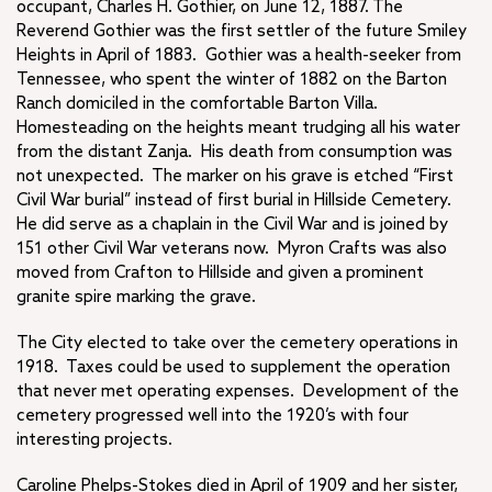
occupant, Charles H. Gothier, on June 12, 1887. The
Reverend Gothier was the first settler of the future Smiley
Heights in April of 1883. Gothier was a health-seeker from
Tennessee, who spent the winter of 1882 on the Barton
Ranch domiciled in the comfortable Barton Villa.
Homesteading on the heights meant trudging all his water
from the distant Zanja. His death from consumption was
not unexpected. The marker on his grave is etched “First
Civil War burial” instead of first burial in Hillside Cemetery.
He did serve as a chaplain in the Civil War and is joined by
151 other Civil War veterans now. Myron Crafts was also
moved from Crafton to Hillside and given a prominent
granite spire marking the grave.
The City elected to take over the cemetery operations in
1918. Taxes could be used to supplement the operation
that never met operating expenses. Development of the
cemetery progressed well into the 1920’s with four
interesting projects.
Caroline Phelps-Stokes died in April of 1909 and her sister,