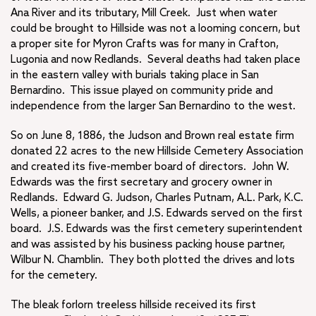
Ana River and its tributary, Mill Creek. Just when water
could be brought to Hillside was not a looming concern, but
a proper site for Myron Crafts was for many in Crafton,
Lugonia and now Redlands. Several deaths had taken place
in the eastern valley with burials taking place in San
Bernardino. This issue played on community pride and
independence from the larger San Bernardino to the west.
So on June 8, 1886, the Judson and Brown real estate firm
donated 22 acres to the new Hillside Cemetery Association
and created its five-member board of directors. John W.
Edwards was the first secretary and grocery owner in
Redlands. Edward G. Judson, Charles Putnam, A.L. Park, K.C.
Wells, a pioneer banker, and J.S. Edwards served on the first
board. J.S. Edwards was the first cemetery superintendent
and was assisted by his business packing house partner,
Wilbur N. Chamblin. They both plotted the drives and lots
for the cemetery.
The bleak forlorn treeless hillside received its first