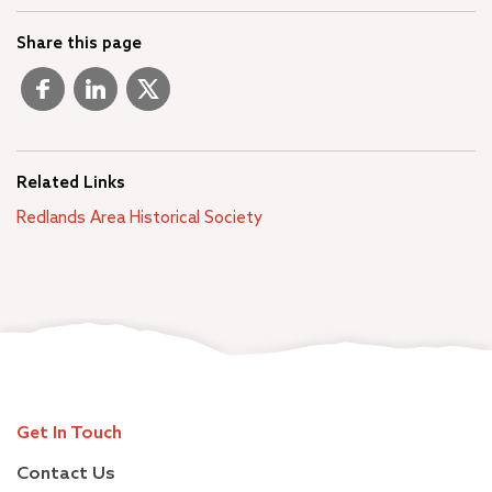
Share this page
Related Links
Redlands Area Historical Society
Get In Touch
Contact Us