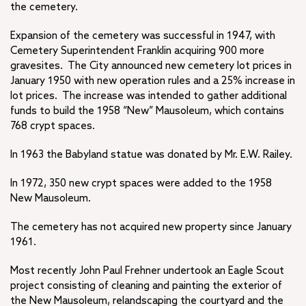
the cemetery.
Expansion of the cemetery was successful in 1947, with
Cemetery Superintendent Franklin acquiring 900 more
gravesites. The City announced new cemetery lot prices in
January 1950 with new operation rules and a 25% increase in
lot prices. The increase was intended to gather additional
funds to build the 1958 “New” Mausoleum, which contains
768 crypt spaces.
In 1963 the Babyland statue was donated by Mr. E.W. Railey.
In 1972, 350 new crypt spaces were added to the 1958
New Mausoleum.
The cemetery has not acquired new property since January
1961.
Most recently John Paul Frehner undertook an Eagle Scout
project consisting of cleaning and painting the exterior of
the New Mausoleum, relandscaping the courtyard and the