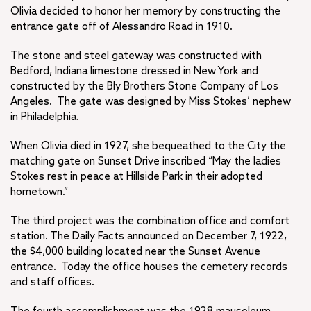
Olivia decided to honor her memory by constructing the
entrance gate off of Alessandro Road in 1910.
The stone and steel gateway was constructed with
Bedford, Indiana limestone dressed in New York and
constructed by the Bly Brothers Stone Company of Los
Angeles. The gate was designed by Miss Stokes’ nephew
in Philadelphia.
When Olivia died in 1927, she bequeathed to the City the
matching gate on Sunset Drive inscribed “May the ladies
Stokes rest in peace at Hillside Park in their adopted
hometown.”
The third project was the combination office and comfort
station. The Daily Facts announced on December 7, 1922,
the $4,000 building located near the Sunset Avenue
entrance. Today the office houses the cemetery records
and staff offices.