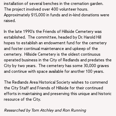
installation of several benches in the cremation garden.
The project involved over 400 volunteer hours.
Approximately $15,000 in funds and in-kind donations were
raised.
In the late 1990’s the Friends of Hillside Cemetery was
established. The committee, headed by Dr. Harold Hill
hopes to establish an endowment fund for the cemetery
and foster continual maintenance and upkeep of the
cemetery. Hillside Cemetery is the oldest continuous
operated business in the City of Redlands and predates the
City by two years. The cemetery has some 30,000 graves
and continue with space available for another 100 years.
The Redlands Area Historical Society wishes to commend
the City Staff and Friends of Hillside for their continued
efforts in maintaining and preserving this unique and historic
resource of the City.
Researched by Tom Atchley and Ron Running