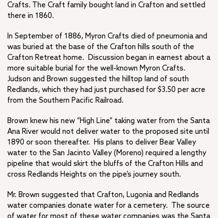
Crafts. The Craft family bought land in Crafton and settled
there in 1860.
In September of 1886, Myron Crafts died of pneumonia and
was buried at the base of the Crafton hills south of the
Crafton Retreat home. Discussion began in earnest about a
more suitable burial for the well-known Myron Crafts.
Judson and Brown suggested the hilltop land of south
Redlands, which they had just purchased for $3.50 per acre
from the Southern Pacific Railroad.
Brown knew his new “High Line” taking water from the Santa
Ana River would not deliver water to the proposed site until
1890 or soon thereafter. His plans to deliver Bear Valley
water to the San Jacinto Valley (Moreno) required a lengthy
pipeline that would skirt the bluffs of the Crafton Hills and
cross Redlands Heights on the pipe’s journey south.
Mr. Brown suggested that Crafton, Lugonia and Redlands
water companies donate water for a cemetery. The source
of water for most of these water companies was the Santa