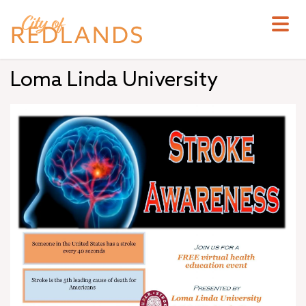
Skip
to
main
content
Loma Linda University