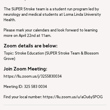
The SUPER Stroke team is a student run program led by
neurology and medical students at Loma Linda University
Health.
Please mark your calendars and look forward to learning
more on April 22nd at 11am.
Zoom details are below:
Topic: Stroke Education (SUPER Stroke Team & Blossom
Grove)
Join Zoom Meeting:
https://llu.zoom.us/j/3255830034
Meeting ID: 325 583 0034
Find your local number: https://llu.zoom.us/u/aOu6y5POG