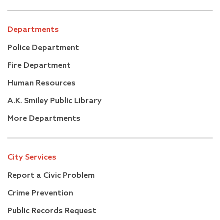
Departments
Police Department
Fire Department
Human Resources
A.K. Smiley Public Library
More Departments
City Services
Report a Civic Problem
Crime Prevention
Public Records Request