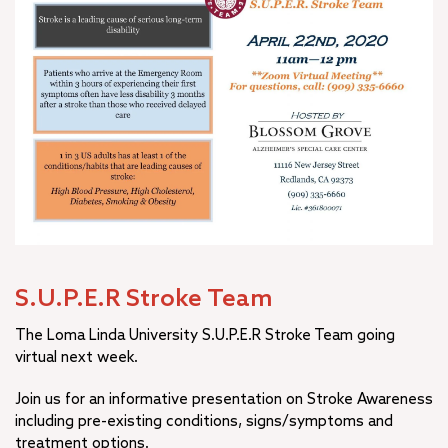
S.U.P.E.R Stroke Team
The Loma Linda University S.U.P.E.R Stroke Team going
virtual next week.
Join us for an informative presentation on Stroke Awareness
including pre-existing conditions, signs/symptoms and
treatment options.