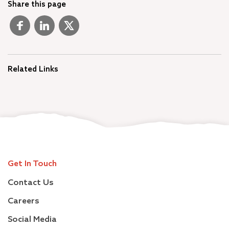
Share this page
Related Links
Get In Touch
Contact Us
Careers
Social Media