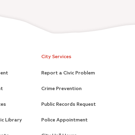
City Services
ment
Report a Civic Problem
nt
Crime Prevention
ces
Public Records Request
ic Library
Police Appointment