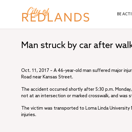
Skip
to
BE ACTI
main
content
Man struck by car after walki
Oct. 11, 2017 – A 46-year-old man suffered major injur
Road near Kansas Street.
The accident occurred shortly after 5:30 p.m. Monday, 
not at an intersection or marked crosswalk, and was s
The victim was transported to Loma Linda University M
injuries.