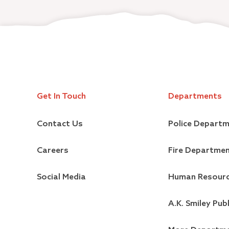
Get In Touch
Departments
Contact Us
Police Depart
Careers
Fire Departme
Social Media
Human Resour
A.K. Smiley Publ