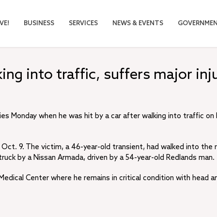
VE!
BUSINESS
SERVICES
NEWS & EVENTS
GOVERNME
ng into traffic, suffers major inj
ies Monday when he was hit by a car after walking into traffic on
Oct. 9. The victim, a 46-year-old transient, had walked into the
truck by a Nissan Armada, driven by a 54-year-old Redlands man.
edical Center where he remains in critical condition with head a