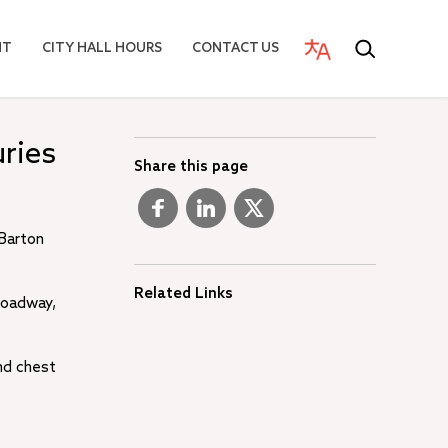
NT
CITY HALL HOURS
CONTACT US
uries
Share this page
 Barton
Related Links
 roadway,
nd chest