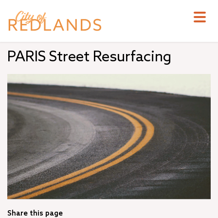
Skip
to
main
content
PARIS Street Resurfacing
Share this page