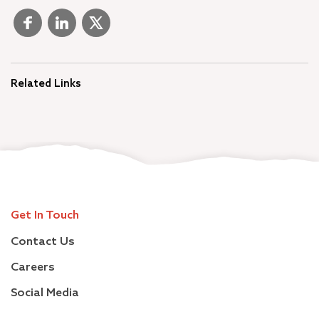
Related Links
Get In Touch
Contact Us
Careers
Social Media