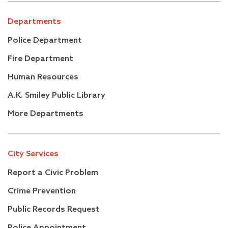
Departments
Police Department
Fire Department
Human Resources
A.K. Smiley Public Library
More Departments
City Services
Report a Civic Problem
Crime Prevention
Public Records Request