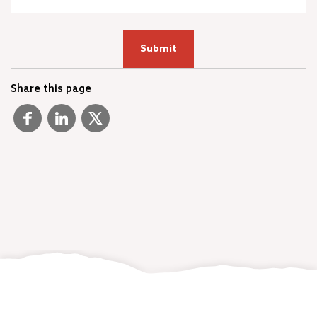
Share this page