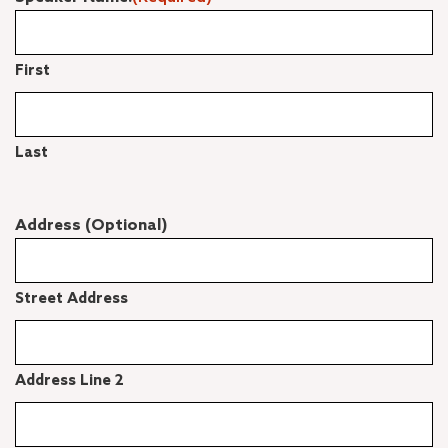
First
Last
Address (Optional)
Street Address
Address Line 2