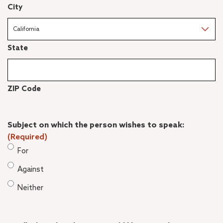
City
State
ZIP Code
Subject on which the person wishes to speak:
(Required)
For
Against
Neither