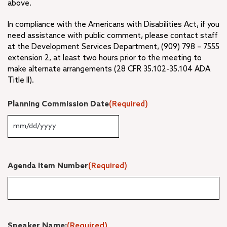
above.
In compliance with the Americans with Disabilities Act, if you
need assistance with public comment, please contact staff
at the Development Services Department, (909) 798 – 7555
extension 2, at least two hours prior to the meeting to
make alternate arrangements (28 CFR 35.102-35.104 ADA
Title II).
Planning Commission Date
(Required)
MM
slash
DD
slash
Agenda Item Number
(Required)
YYYY
Speaker Name:
(Required)