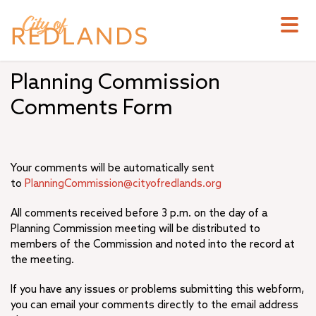
Skip
to
main
content
Planning Commission
Comments Form
Your comments will be automatically sent
to
PlanningCommission@cityofredlands.org
All comments received before 3 p.m. on the day of a
Planning Commission meeting will be distributed to
members of the Commission and noted into the record at
the meeting.
If you have any issues or problems submitting this webform,
you can email your comments directly to the email address