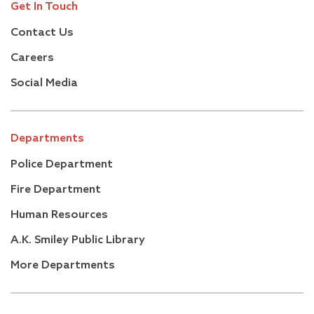
Get In Touch
Contact Us
Careers
Social Media
Departments
Police Department
Fire Department
Human Resources
A.K. Smiley Public Library
More Departments