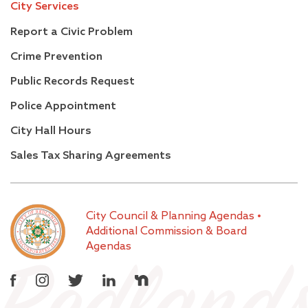
City Services
Report a Civic Problem
Crime Prevention
Public Records Request
Police Appointment
City Hall Hours
Sales Tax Sharing Agreements
City Council & Planning Agendas
•
Additional Commission & Board
Agendas