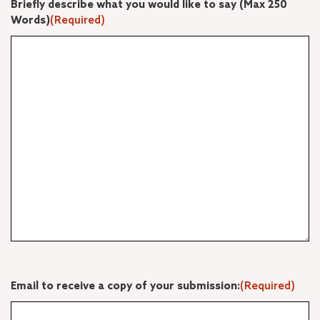
Briefly describe what you would like to say (Max 250
Words)
(Required)
Email to receive a copy of your submission:
(Required)