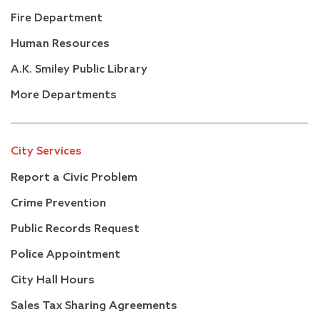
Fire Department
Human Resources
A.K. Smiley Public Library
More Departments
City Services
Report a Civic Problem
Crime Prevention
Public Records Request
Police Appointment
City Hall Hours
Sales Tax Sharing Agreements