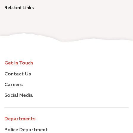
Related Links
Get In Touch
Contact Us
Careers
Social Media
Departments
Police Department