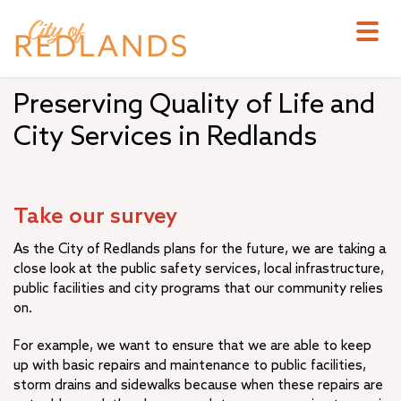
Skip
to
main
content
Preserving Quality of Life and
City Services in Redlands
Take our survey
As the City of Redlands plans for the future, we are taking a
close look at the public safety services, local infrastructure,
public facilities and city programs that our community relies
on.
For example, we want to ensure that we are able to keep
up with basic repairs and maintenance to public facilities,
storm drains and sidewalks because when these repairs are