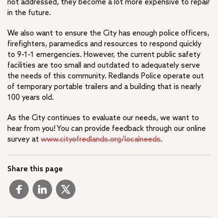
not addressed, they become a lot more expensive to repair
in the future.
We also want to ensure the City has enough police officers,
firefighters, paramedics and resources to respond quickly
to 9-1-1 emergencies. However, the current public safety
facilities are too small and outdated to adequately serve
the needs of this community. Redlands Police operate out
of temporary portable trailers and a building that is nearly
100 years old.
As the City continues to evaluate our needs, we want to
hear from you! You can provide feedback through our online
survey at
www.cityofredlands.org/localneeds
.
Share this page