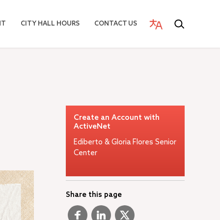
NT
CITY HALL HOURS
CONTACT US
Create an Account with
ActiveNet
Ediberto & Gloria Flores Senior
Center
Share this page