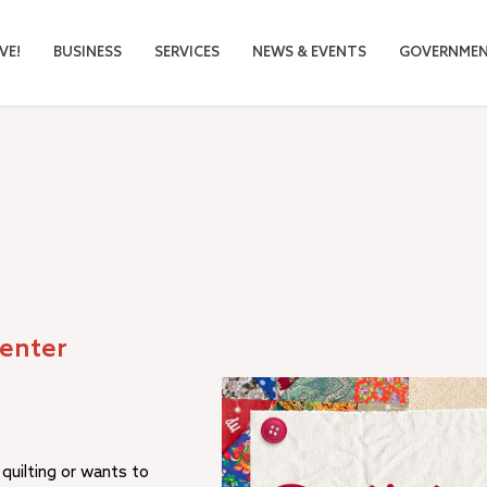
VE!
BUSINESS
SERVICES
NEWS & EVENTS
GOVERNME
Center
uilting or wants to