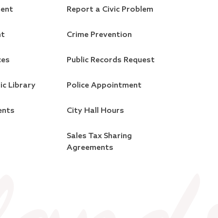
ment
Report a Civic Problem
nt
Crime Prevention
ces
Public Records Request
ic Library
Police Appointment
ents
City Hall Hours
Sales Tax Sharing
Agreements