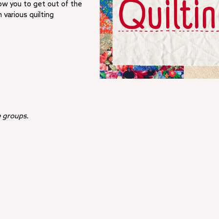
low you to get out of the
various quilting
ee groups.