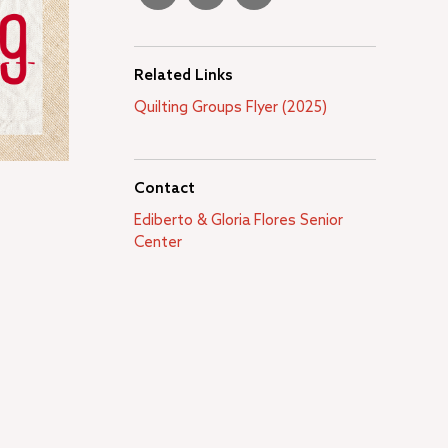
Related Links
Quilting Groups Flyer (2025)
Contact
Ediberto & Gloria Flores Senior
Center