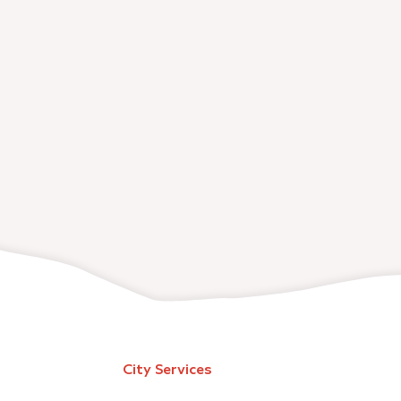
City Services