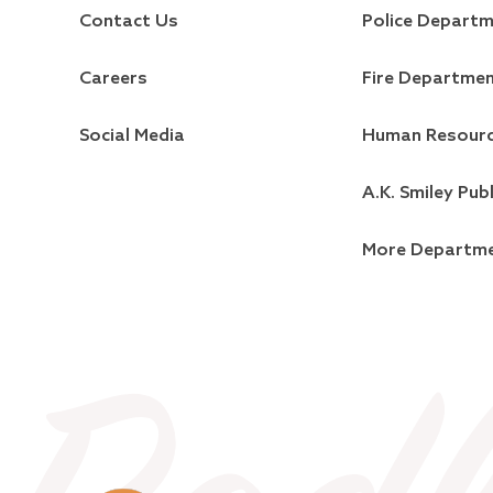
Contact Us
Police Depart
Careers
Fire Departme
Social Media
Human Resour
A.K. Smiley Publ
More Departm