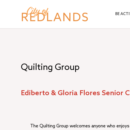
Skip
to
BE ACTI
main
content
Quilting Group
Ediberto & Gloria Flores Senior 
The Quilting Group welcomes anyone who enjoys q