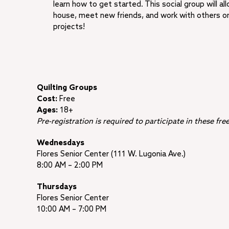
learn how to get started. This social group will al
house, meet new friends, and work with others on 
projects!
Quilting Groups
Cost:
Free
Ages:
18+
Pre-registration is required to participate in these fr
Wednesdays
Flores Senior Center (111 W. Lugonia Ave.)
8:00 AM – 2:00 PM
Thursdays
Flores Senior Center
10:00 AM – 7:00 PM