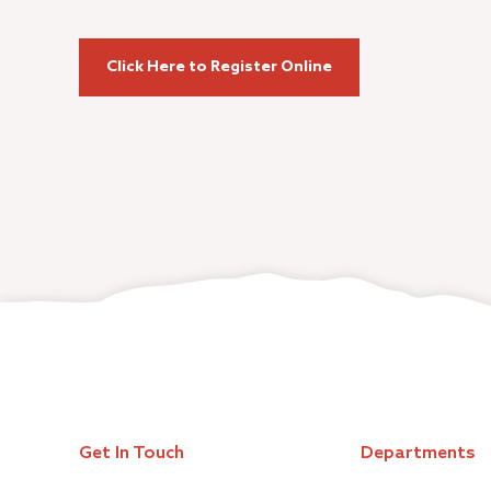
Click Here to Register Online
Get In Touch
Departments