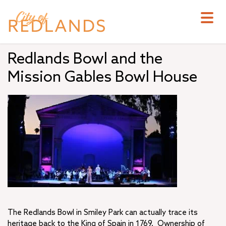
Skip
to
main
content
Redlands Bowl and the
Mission Gables Bowl House
The Redlands Bowl in Smiley Park can actually trace its
heritage back to the King of Spain in 1769. Ownership of