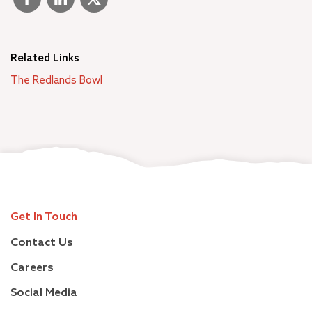
Related Links
The Redlands Bowl
Get In Touch
Contact Us
Careers
Social Media