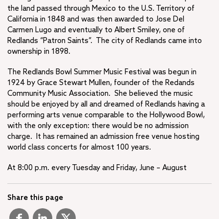
the land passed through Mexico to the U.S. Territory of
California in 1848 and was then awarded to Jose Del
Carmen Lugo and eventually to Albert Smiley, one of
Redlands “Patron Saints”. The city of Redlands came into
ownership in 1898.
The Redlands Bowl Summer Music Festival was begun in
1924 by Grace Stewart Mullen, founder of the Redands
Community Music Association. She believed the music
should be enjoyed by all and dreamed of Redlands having a
performing arts venue comparable to the Hollywood Bowl,
with the only exception: there would be no admission
charge. It has remained an admission free venue hosting
world class concerts for almost 100 years.
At 8:00 p.m. every Tuesday and Friday, June – August
Share this page