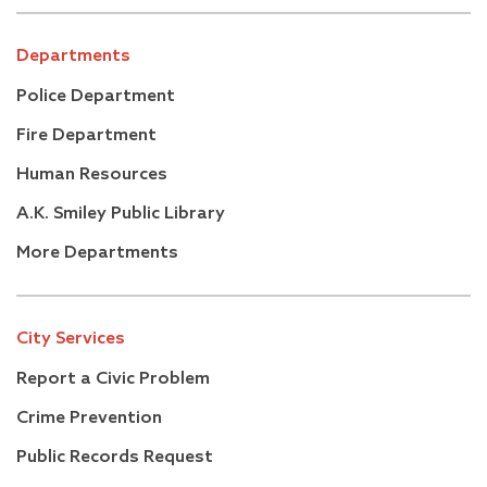
Departments
Police Department
Fire Department
Human Resources
A.K. Smiley Public Library
More Departments
City Services
Report a Civic Problem
Crime Prevention
Public Records Request