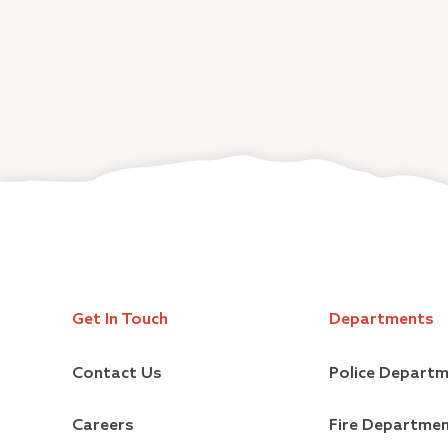
Get In Touch
Departments
Contact Us
Police Depart
Careers
Fire Departme