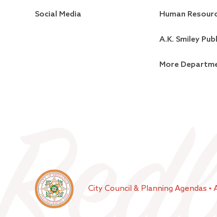
Social Media
Human Resour
A.K. Smiley Publ
More Departm
City Council & Planning Agendas
•