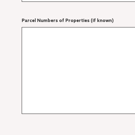
Parcel Numbers of Properties (if known)