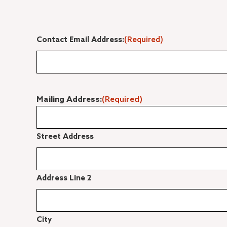
Contact Email Address:
(Required)
Mailing Address:
(Required)
Street Address
Address Line 2
City