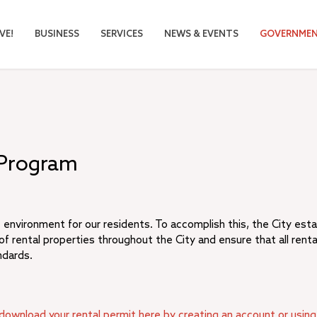
VE!
BUSINESS
SERVICES
NEWS & EVENTS
GOVERNME
 Program
 environment for our residents. To accomplish this, the City est
f rental properties throughout the City and ensure that all renta
ndards.
download your rental permit here by creating an account or using