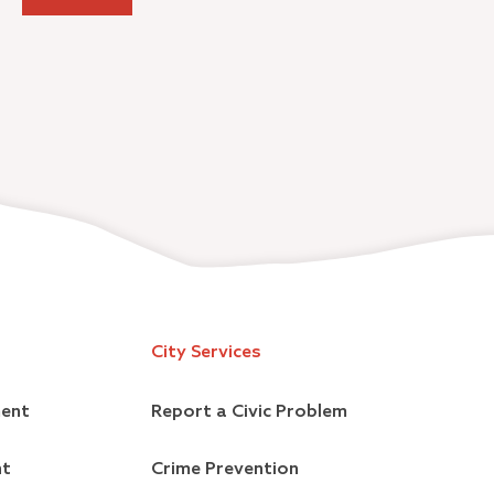
City Services
ment
Report a Civic Problem
nt
Crime Prevention