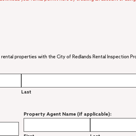
 rental properties with the City of Redlands Rental Inspection P
Last
Property Agent Name (if applicable):