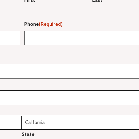
First
Last
Phone
(Required)
State