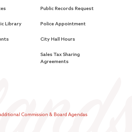
ces
Public Records Request
ic Library
Police Appointment
ents
City Hall Hours
Sales Tax Sharing
Agreements
Additional Commission & Board Agendas