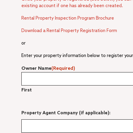
existing account if one has already been created.
Rental Property Inspection Program Brochure
Download a Rental Property Registration Form
or
Enter your property information below to register your
Owner Name
(Required)
First
Property Agent Company (if applicable):