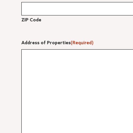
ZIP Code
Address of Properties
(Required)