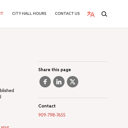
NT
CITY HALL HOURS
CONTACT US
Share this page
ablished
l
Contact
909-798-7655
 your