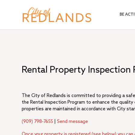
Skip
to
BE ACTI
main
content
Rental Property Inspection
The City of Redlands is committed to providing a safe
the Rental Inspection Program to enhance the quality o
properties are maintained in accordance with City sta
(909) 798-7655
|
Send message
Once your property is registered (see below) you can 