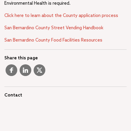
Environmental Health is required.
Click here to learn about the County application process
San Bernardino County Street Vending Handbook
San Bernardino County Food Facilities Resources
Share this page
Contact