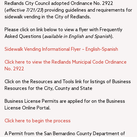
Redlands City Council adopted Ordinance No. 2922
(
effective 7/21/23
) providing guidelines and requirements for
sidewalk vending in the City of Redlands.
Please click on link below to view a flyer with Frequently
Asked Questions (
available in English and Spanish
).
Sidewalk Vending Informational Flyer – English-Spanish
Click here to view the Redlands Municipal Code Ordinance
No. 2922
Click on the Resources and Tools link for listings of Business
Resources for the City, County and State
Business License Permits are applied for on the Business
License Online Portal.
Click here to begin the process
A Permit from the San Bernardino County Department of