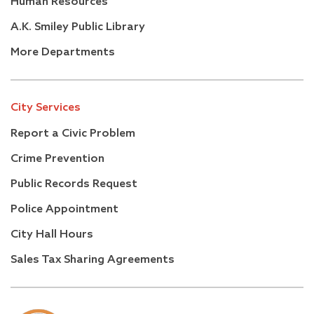
Human Resources
A.K. Smiley Public Library
More Departments
City Services
Report a Civic Problem
Crime Prevention
Public Records Request
Police Appointment
City Hall Hours
Sales Tax Sharing Agreements