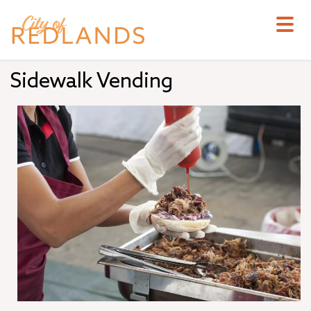
Skip
to
main
content
Sidewalk Vending