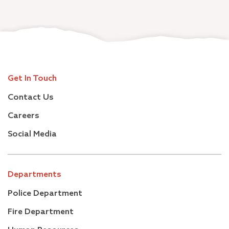
Get In Touch
Contact Us
Careers
Social Media
Departments
Police Department
Fire Department