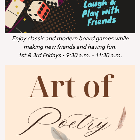
Enjoy classic and modern board games while
making new friends and having fun.
1st & 3rd Fridays • 9:30 a.m. – 11:30 a.m.