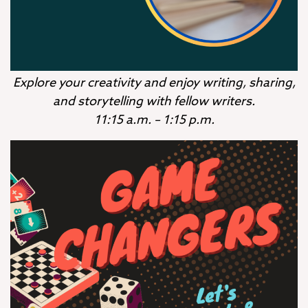
Explore your creativity and enjoy writing, sharing,
and storytelling with fellow writers.
11:15 a.m. – 1:15 p.m.