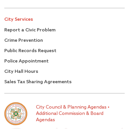
City Services
Report a Civic Problem
Crime Prevention
Public Records Request
Police Appointment
City Hall Hours
Sales Tax Sharing Agreements
City Council & Planning Agendas
•
Additional Commission & Board
Agendas