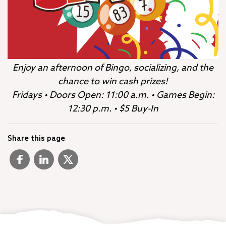
Enjoy an afternoon of Bingo, socializing, and the
chance to win cash prizes!
Fridays • Doors Open: 11:00 a.m. • Games Begin:
12:30 p.m. • $5 Buy-In
Share this page