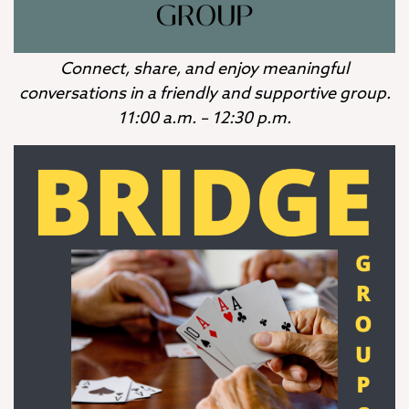
Connect, share, and enjoy meaningful
conversations in a friendly and supportive group.
11:00 a.m. – 12:30 p.m.