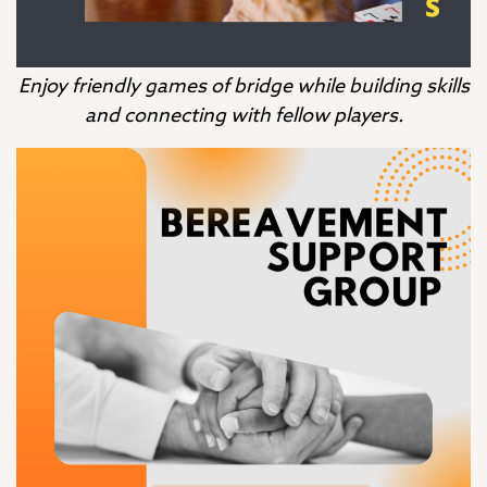
Enjoy friendly games of bridge while building skills
and connecting with fellow players.