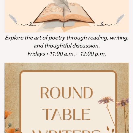
Explore the art of poetry through reading, writing,
and thoughtful discussion.
Fridays • 11:00 a.m. – 12:00 p.m.