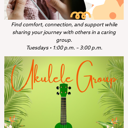
Find comfort, connection, and support while
sharing your journey with others in a caring
group.
Tuesdays • 1:00 p.m. – 3:00 p.m.