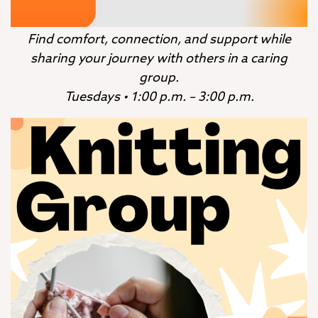
Find comfort, connection, and support while
sharing your journey with others in a caring
group.
Tuesdays • 1:00 p.m. – 3:00 p.m.