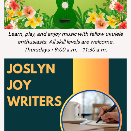
Learn, play, and enjoy music with fellow ukulele
enthusiasts. All skill levels are welcome.
Thursdays • 9:00 a.m. – 11:30 a.m.