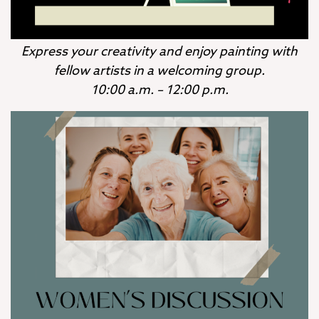
Express your creativity and enjoy painting with
fellow artists in a welcoming group.
10:00 a.m. – 12:00 p.m.