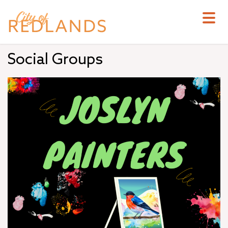
Skip
to
main
content
Social Groups