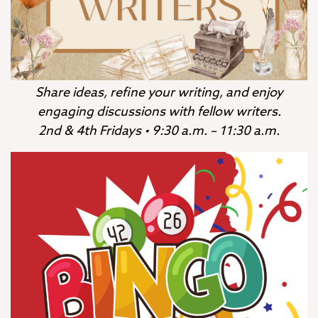
Share ideas, refine your writing, and enjoy
engaging discussions with fellow writers.
2nd & 4th Fridays • 9:30 a.m. – 11:30 a.m.