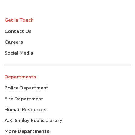
Get In Touch
Contact Us
Careers
Social Media
Departments
Police Department
Fire Department
Human Resources
A.K. Smiley Public Library
More Departments