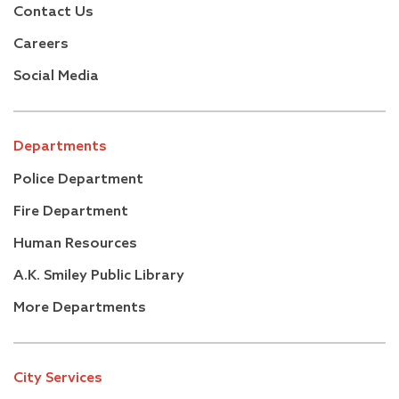
Contact Us
Careers
Social Media
Departments
Police Department
Fire Department
Human Resources
A.K. Smiley Public Library
More Departments
City Services