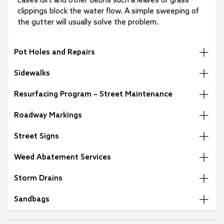
cases dirt and other debris such a leaves or grass
clippings block the water flow. A simple sweeping of
the gutter will usually solve the problem.
Pot Holes and Repairs
Sidewalks
Resurfacing Program – Street Maintenance
Roadway Markings
Street Signs
Weed Abatement Services
Storm Drains
Sandbags