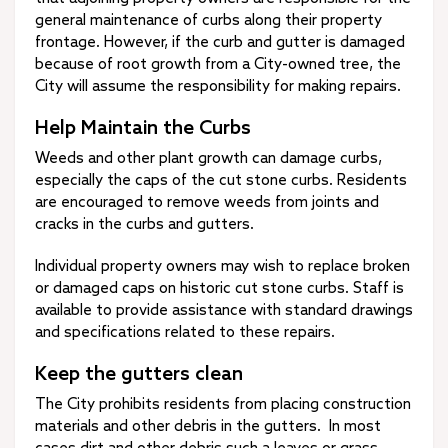
general maintenance of curbs along their property
frontage. However, if the curb and gutter is damaged
because of root growth from a City-owned tree, the
City will assume the responsibility for making repairs.
Help Maintain the Curbs
Weeds and other plant growth can damage curbs,
especially the caps of the cut stone curbs. Residents
are encouraged to remove weeds from joints and
cracks in the curbs and gutters.
Individual property owners may wish to replace broken
or damaged caps on historic cut stone curbs. Staff is
available to provide assistance with standard drawings
and specifications related to these repairs.
Keep the gutters clean
The City prohibits residents from placing construction
materials and other debris in the gutters. In most