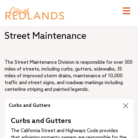
Skip
to
main
content
Street Maintenance
The Street Maintenance Division is responsible for over 300
miles of streets, including curbs, gutters, sidewalks, 35
miles of improved storm drains, maintenance of 10,000
traffic and street signs, and roadway markings including
centerline striping and painted legends.
Curbs and Gutters
Curbs and Gutters
The California Street and Highways Code provides
that adjoining property owners are responsible for the