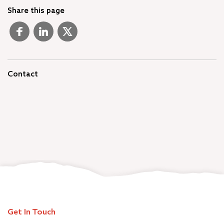
Share this page
Contact
Get In Touch