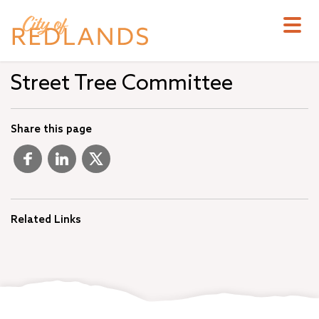
Skip
to
main
content
Street Tree Committee
Share this page
Related Links