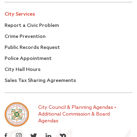
City Services
Report a Civic Problem
Crime Prevention
Public Records Request
Police Appointment
City Hall Hours
Sales Tax Sharing Agreements
City Council & Planning Agendas
•
Additional Commission & Board
Agendas