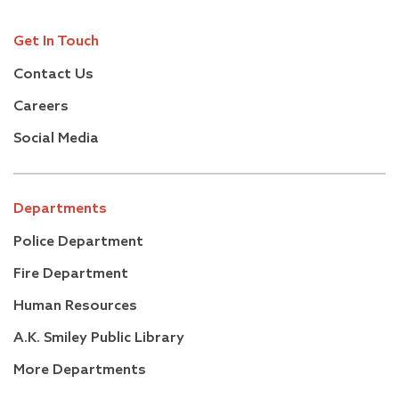
Get In Touch
Contact Us
Careers
Social Media
Departments
Police Department
Fire Department
Human Resources
A.K. Smiley Public Library
More Departments