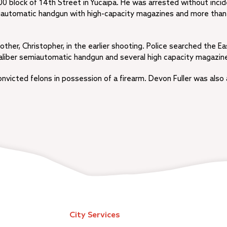
000 block of 14th Street in Yucaipa. He was arrested without incid
emiautomatic handgun with high-capacity magazines and more tha
other, Christopher, in the earlier shooting. Police searched the Ea
liber semiautomatic handgun and several high capacity magazin
nvicted felons in possession of a firearm. Devon Fuller was also
City Services