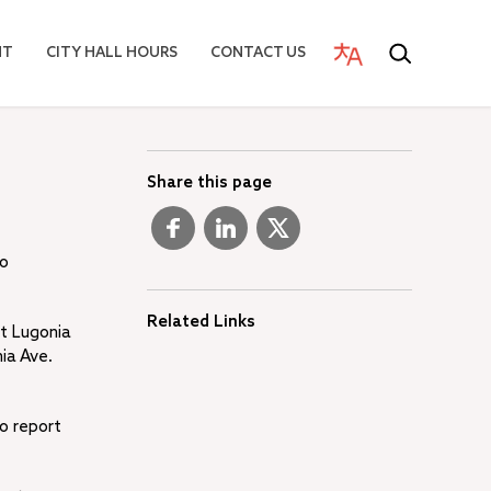
NT
CITY HALL HOURS
CONTACT US
Share this page
wo
Related Links
st Lugonia
ia Ave.
to report