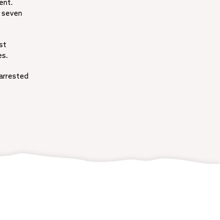
ent.
n seven
st
es.
 arrested