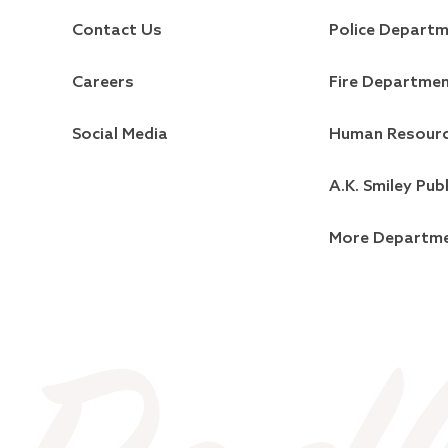
Contact Us
Police Depart
Careers
Fire Departme
Social Media
Human Resour
A.K. Smiley Publ
More Departm