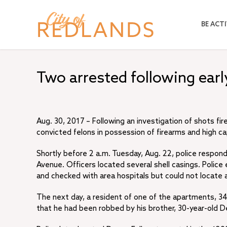
Skip
to
BE ACTI
main
content
Two arrested following ear
Aug. 30, 2017 – Following an investigation of shots fi
convicted felons in possession of firearms and high c
Shortly before 2 a.m. Tuesday, Aug. 22, police responde
Avenue. Officers located several shell casings. Police
and checked with area hospitals but could not locate 
The next day, a resident of one of the apartments, 34-
that he had been robbed by his brother, 30-year-old De