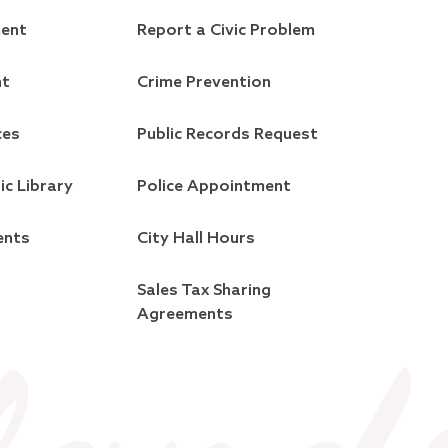
ment
Report a Civic Problem
nt
Crime Prevention
ces
Public Records Request
ic Library
Police Appointment
ents
City Hall Hours
Sales Tax Sharing
Agreements