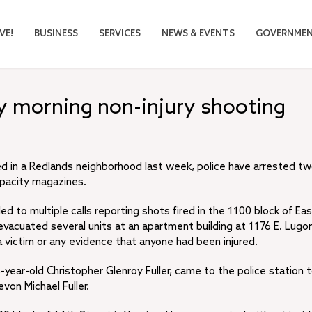
VE!
BUSINESS
SERVICES
NEWS & EVENTS
GOVERNME
ly morning non-injury shooting
red in a Redlands neighborhood last week, police have arrested t
apacity magazines.
d to multiple calls reporting shots fired in the 1100 block of Ea
 evacuated several units at an apartment building at 1176 E. Lugon
a victim or any evidence that anyone had been injured.
year-old Christopher Glenroy Fuller, came to the police station 
von Michael Fuller.