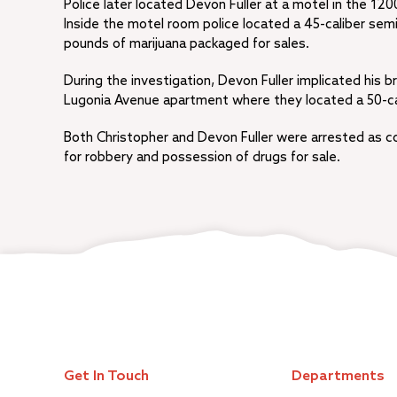
Police later located Devon Fuller at a motel in the 12
Inside the motel room police located a 45-caliber s
pounds of marijuana packaged for sales.
During the investigation, Devon Fuller implicated his br
Lugonia Avenue apartment where they located a 50-ca
Both Christopher and Devon Fuller were arrested as co
for robbery and possession of drugs for sale.
Get In Touch
Departments