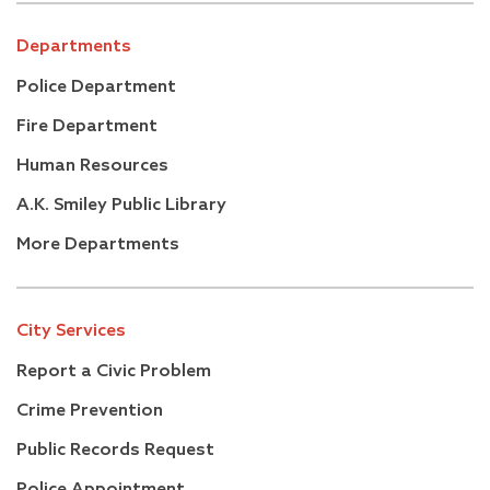
Departments
Police Department
Fire Department
Human Resources
A.K. Smiley Public Library
More Departments
City Services
Report a Civic Problem
Crime Prevention
Public Records Request
Police Appointment