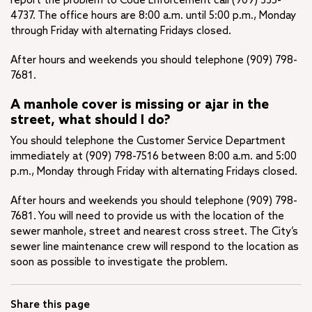
report the problem to Code Enforcement call (909) 335-
4737. The office hours are 8:00 a.m. until 5:00 p.m., Monday
through Friday with alternating Fridays closed.
After hours and weekends you should telephone (909) 798-
7681.
A manhole cover is missing or ajar in the
street, what should I do?
You should telephone the Customer Service Department
immediately at (909) 798-7516 between 8:00 a.m. and 5:00
p.m., Monday through Friday with alternating Fridays closed.
After hours and weekends you should telephone (909) 798-
7681. You will need to provide us with the location of the
sewer manhole, street and nearest cross street. The City’s
sewer line maintenance crew will respond to the location as
soon as possible to investigate the problem.
Share this page