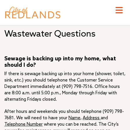
Skip
to
main
content
Wastewater Questions
Sewage is backing up into my home, what
should I do?
If there is sewage backing up into your home (shower, toilet,
sink, etc.) you should telephone the Customer Service
Department immediately at (909) 798-7516. Office hours
are 8:00 a.m. until 5:00 p.m., Monday through Friday with
alternating Fridays closed.
After hours and weekends you should telephone (909) 798-
7681. We will need to have your
Name
,
Address
and
Telephone Number
where you can be reached. The City’s