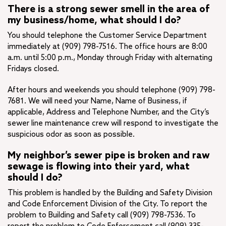
There is a strong sewer smell in the area of
my business/home, what should I do?
You should telephone the Customer Service Department
immediately at (909) 798-7516. The office hours are 8:00
a.m. until 5:00 p.m., Monday through Friday with alternating
Fridays closed.
After hours and weekends you should telephone (909) 798-
7681. We will need your Name, Name of Business, if
applicable, Address and Telephone Number, and the City’s
sewer line maintenance crew will respond to investigate the
suspicious odor as soon as possible.
My neighbor’s sewer pipe is broken and raw
sewage is flowing into their yard, what
should I do?
This problem is handled by the Building and Safety Division
and Code Enforcement Division of the City. To report the
problem to Building and Safety call (909) 798-7536. To