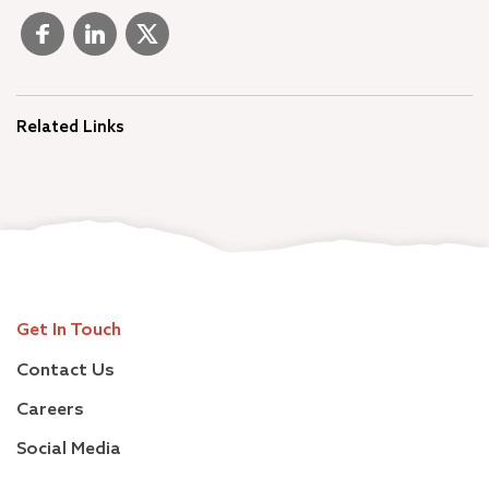
Related Links
Get In Touch
Contact Us
Careers
Social Media