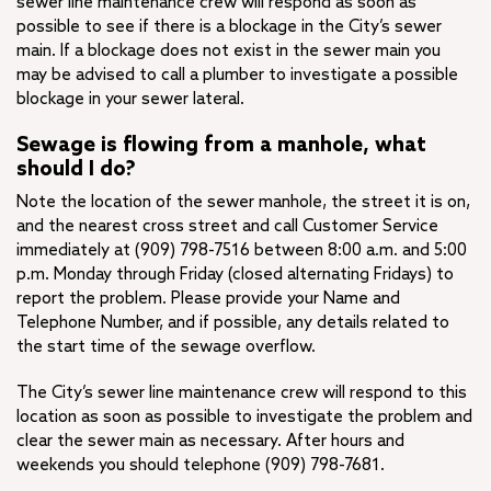
sewer line maintenance crew will respond as soon as
possible to see if there is a blockage in the City’s sewer
main. If a blockage does not exist in the sewer main you
may be advised to call a plumber to investigate a possible
blockage in your sewer lateral.
Sewage is flowing from a manhole, what
should I do?
Note the location of the sewer manhole, the street it is on,
and the nearest cross street and call Customer Service
immediately at (909) 798-7516 between 8:00 a.m. and 5:00
p.m. Monday through Friday (closed alternating Fridays) to
report the problem. Please provide your Name and
Telephone Number, and if possible, any details related to
the start time of the sewage overflow.
The City’s sewer line maintenance crew will respond to this
location as soon as possible to investigate the problem and
clear the sewer main as necessary. After hours and
weekends you should telephone (909) 798-7681.