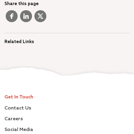
Share this page
Related Links
Get In Touch
Contact Us
Careers
Social Media