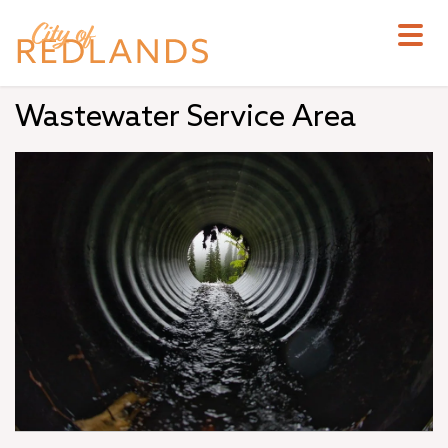
Skip
to
main
content
Wastewater Service Area