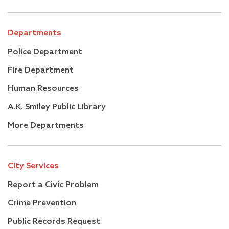
Departments
Police Department
Fire Department
Human Resources
A.K. Smiley Public Library
More Departments
City Services
Report a Civic Problem
Crime Prevention
Public Records Request